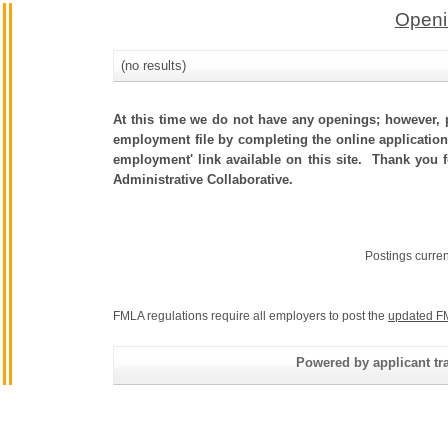
Openi
(no results)
At this time we do not have any openings; however, p
employment file by completing the online application.
employment' link available on this site. Thank you 
Administrative Collaborative.
Postings curre
FMLA regulations require all employers to post the
updated F
Powered by applicant tra