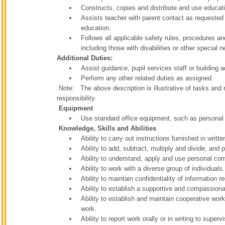
Constructs, copies and distribute and use educat
Assists teacher with parent contact as requested t
education.
Follows all applicable safety rules, procedures an
including those with disabilities or other special 
Additional Duties:
Assist guidance, pupil services staff or building 
Perform any other related duties as assigned.
Note: The above description is illustrative of tasks and re
responsibility.
Equipment
Use standard office equipment, such as personal
Knowledge, Skills and Abilities
Ability to carry out instructions furnished in writte
Ability to add, subtract, multiply and divide, and
Ability to understand, apply and use personal com
Ability to work with a diverse group of individuals.
Ability to maintain confidentiality of information
Ability to establish a supportive and compassiona
Ability to establish and maintain cooperative work
work.
Ability to report work orally or in writing to superv