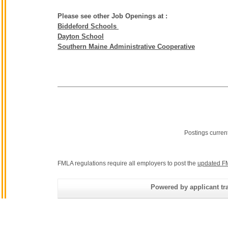
Please see other Job Openings at :
Biddeford Schools
Dayton School
Southern Maine Administrative Cooperative
Postings curren
FMLA regulations require all employers to post the
updated F
Powered by applicant tra