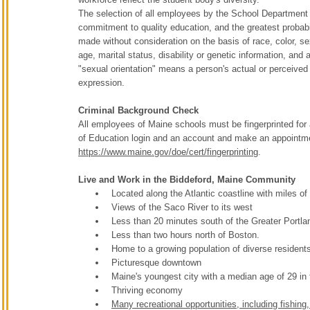
The selection of all employees by the School Department w
commitment to quality education, and the greatest probabil
made without consideration on the basis of race, color, sex,
age, marital status, disability or genetic information, and a
"sexual orientation" means a person's actual or perceived 
expression.
Criminal Background Check
All employees of Maine schools must be fingerprinted for
of Education login and an account and make an appointmen
https://www.maine.gov/doe/cert/fingerprinting
.
Live and Work in the Biddeford, Maine Community
Located along the Atlantic coastline with miles o
Views of the Saco River to its west
Less than 20 minutes south of the Greater Portla
Less than two hours north of Boston.
Home to a growing population of diverse resident
Picturesque downtown
Maine's youngest city with a median age of 29 in
Thriving economy
Many recreational opportunities, including fishing