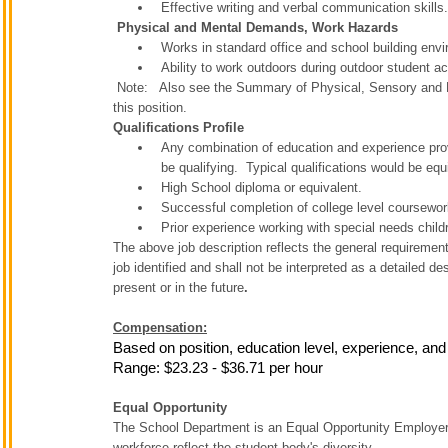
Effective writing and verbal communication skills.
Physical and Mental Demands, Work Hazards
Works in standard office and school building env
Ability to work outdoors during outdoor student act
Note: Also see the Summary of Physical, Sensory and E
this position.
Qualifications Profile
Any combination of education and experience prov
be qualifying. Typical qualifications would be equi
High School diploma or equivalent.
Successful completion of college level coursewor
Prior experience working with special needs child
The above job description reflects the general requirements
job identified and shall not be interpreted as a detailed de
present or in the future
.
Compensation:
Based on position, education level, experience, and
Range: $23.23 - $36.71 per hour
Equal Opportunity
The School Department is an Equal Opportunity Employer. T
workforce reflect the student body's diversity.