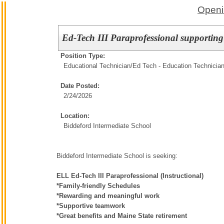
Openi
Ed-Tech III Paraprofessional supportin
Position Type:
Educational Technician/
Ed Tech - Education Technicia
Date Posted:
2/24/2026
Location:
Biddeford Intermediate School
Biddeford Intermediate School is seeking:
ELL Ed-Tech III Paraprofessional (Instructional)
*Family-friendly Schedules
*Rewarding and meaningful work
*Supportive teamwork
*Great benefits and Maine State retirement