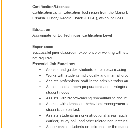
Certification/License:
Certification as an Education Technician from the Maine 
Criminal History Record Check (CHRC), which includes Fin
Education:
Appropriate for Ed Technician Certification Level
Experience:
Successful prior classroom experience or working with stud
not required.
Essential Job Functions
Assists and guides students to reinforce reading, 
Works with students individually and in small gr
Assists professional staff in the administration 
Assists in classroom preparations and strategies fo
student needs.
Assists with record-keeping procedures to docum
Assists with classroom behavioral management to
students are on task.
Assists students in non-instructional areas, such
corridor, study hall, and other related non-instruct
Accompanies students on field trips for the purpo