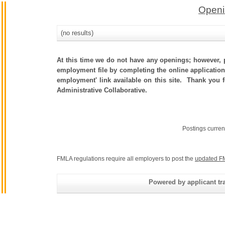
Openi
(no results)
At this time we do not have any openings; however, p
employment file by completing the online application.
employment' link available on this site. Thank you 
Administrative Collaborative.
Postings curren
FMLA regulations require all employers to post the
updated F
Powered by applicant tra