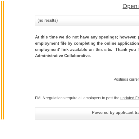
Openi
(no results)
At this time we do not have any openings; however, p
employment file by completing the online application.
employment' link available on this site. Thank you 
Administrative Collaborative.
Postings curre
FMLA regulations require all employers to post the
updated F
Powered by applicant tra