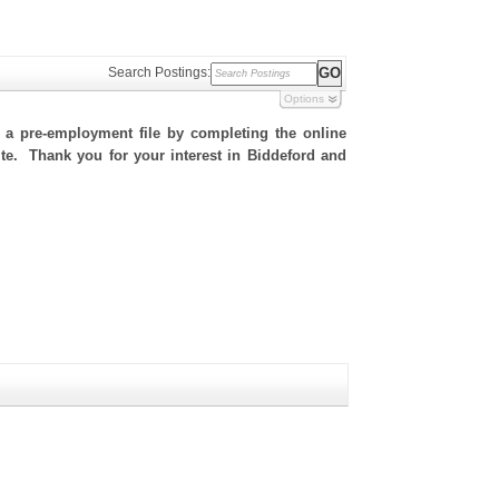
Search Postings:
Options
h a pre-employment file by completing the online
site. Thank you for your interest in Biddeford and