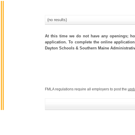
(no results)
At this time we do not have any openings; how
application. To complete the online application
Dayton Schools & Southern Maine Administrativ
FMLA regulations require all employers to post the
upd