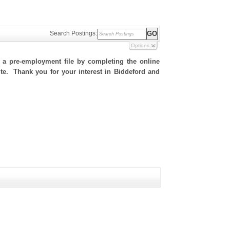
Search Postings:
Options
h a pre-employment file by completing the online
site. Thank you for your interest in Biddeford and