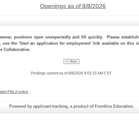
Openings as of 8/8/2026
ever, positions open unexpectedly and fill quickly. Please establis
, use the 'Start an application for employment' link available on this 
e Collaborative.
Postings current as of 8/8/2026 9:03:15 AM CST.
ated FMLA notice
.
Powered by applicant tracking, a product of Frontline Education.