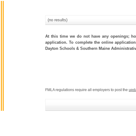
(no results)
At this time we do not have any openings; how
application. To complete the online application
Dayton Schools & Southern Maine Administrativ
FMLA regulations require all employers to post the
upd