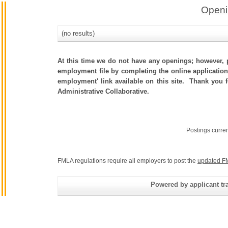
Openi
(no results)
At this time we do not have any openings; however, p
employment file by completing the online application.
employment' link available on this site. Thank you 
Administrative Collaborative.
Postings curre
FMLA regulations require all employers to post the
updated F
Powered by applicant tra