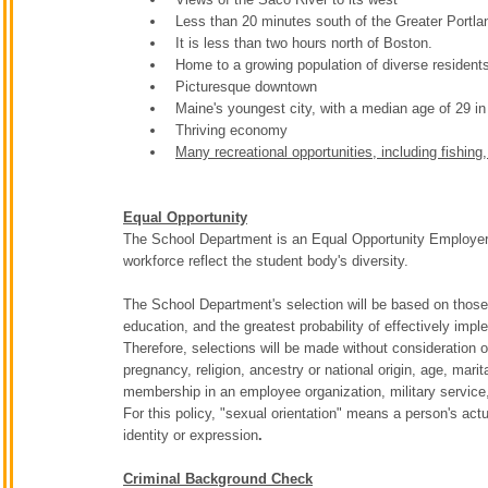
Less than 20 minutes south of the Greater Portla
It is less than two hours north of Boston.
Home to a growing population of diverse resident
Picturesque downtown
Maine's youngest city, with a median age of 29 in
Thriving economy
Many recreational opportunities, including fishing
Equal Opportunity
The School Department is an Equal Opportunity Employer. T
workforce reflect the student body's diversity.
The School Department's selection will be based on those 
education, and the greatest probability of effectively imp
Therefore, selections will be made without consideration on
pregnancy, religion, ancestry or national origin, age, marit
membership in an employee organization, military service, po
For this policy, "sexual orientation" means a person's act
identity or expression
.
Criminal Background Check