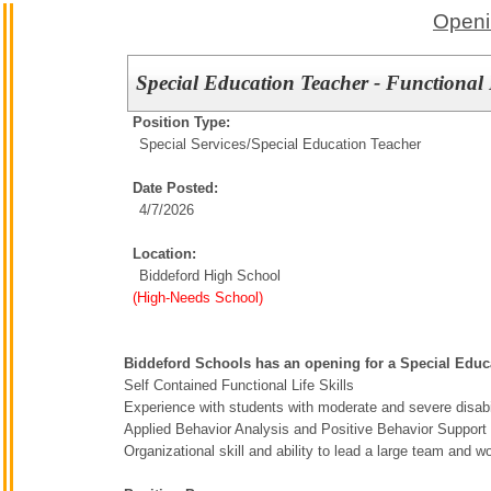
Openi
Special Education Teacher - Functional 
Position Type:
Special Services/
Special Education Teacher
Date Posted:
4/7/2026
Location:
Biddeford High School
(High-Needs School)
Biddeford Schools has an opening for a Special Educa
Self Contained Functional Life Skills
Experience with students with moderate and severe disabil
Applied Behavior Analysis and Positive Behavior Support t
Organizational skill and ability to lead a large team and 