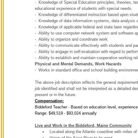
- Knowledge of Special Education principles, theories, t
educational experience of students with special needs.
- Knowledge of differentiated instruction based upon stud
- Knowledge of data information systems, data analysis a
- Knowledge of applicable federal and state laws regardi
- Ability to use computer network system and software a
- Ability to organize and coordinate work.
- Ability to communicate effectively with students and pa
- Ability to engage in self-evaluation with regard to perf
- Ability to establish and maintain cooperative working re
Physical and Mental Demands, Work Hazards
- Works in standard office and school building environme
The above job description reflects the general requirements
job identified and shall not be interpreted as a detailed de
present or in the future.
Compensation:
Biddeford Teacher - Based on education level, experience
Range: $49,519 - $93,024 annually
Live and Work in the Biddeford, Maine Community
Located along the Atlantic coastline with miles o
Views of the Saco River to its west