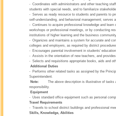
- Coordinates with administrators and other teaching staff
students with special needs, and to familiarize stakehold
- Serves as ready resource to students and parents to pro
self-understanding, and behavioral management; serves 
- Continues to acquire professional knowledge and learn o
workshops or professional meetings, or by conducting res
institutions of higher learning and the business communit
- Organizes and maintains a system for accurate and comp
colleges and employers, as required by district procedure
- Encourages parental involvement in students' educatio
- Assists in the orientation of new teachers, and provides
- Selects and requisitions appropriate books, aids and o
Additional Duties
- Performs other related tasks as assigned by the Principa
Superintendent.
Note:
The above description is illustrative of tasks and 
responsibility.
Equipment
- Uses standard office equipment such as personal compu
Travel Requirements
- Travels to school district buildings and professional me
Skills, Knowledge, Abilities