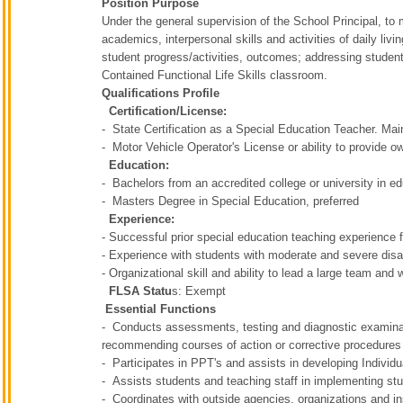
Position Purpose
Under the general supervision of the School Principal, to
academics, interpersonal skills and activities of daily li
student progress/activities, outcomes; addressing student
Contained Functional Life Skills classroom.
Qualifications Profile
Certification/License:
- State Certification as a Special Education Teacher. M
- Motor Vehicle Operator's License or ability to provide o
Education:
- Bachelors from an accredited college or university in e
- Masters Degree in Special Education, preferred
Experience:
- Successful prior special education teaching experience f
- Experience with students with moderate and severe disabi
- Organizational skill and ability to lead a large team and
FLSA Statu
s: Exempt
Essential Functions
- Conducts assessments, testing and diagnostic examinati
recommending courses of action or corrective procedure
- Participates in PPT's and assists in developing Individ
- Assists students and teaching staff in implementing s
- Coordinates with outside agencies, organizations and ins