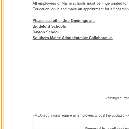
All employees of Maine schools must be fingerprinted for
Education log-in and make an appointment for a fingerpri
Please see other Job Openings at :
Biddeford Schools
Dayton School
Southern Maine Administrative Collaborative
Postings curre
FMLA regulations require all employers to post the
updated F
Powered by applicant tra