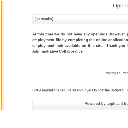
Openi
(no results)
At this time we do not have any openings; however, p
employment file by completing the online application.
employment' link available on this site. Thank you 
Administrative Collaborative.
Postings curre
FMLA regulations require all employers to post the
updated F
Powered by applicant tra