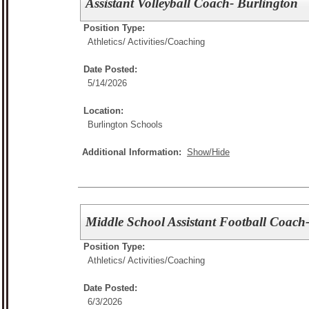
Assistant Volleyball Coach- Burlington
Position Type:
Athletics/ Activities/
Coaching
Date Posted:
5/14/2026
Location:
Burlington Schools
Additional Information:
Show/Hide
Middle School Assistant Football Coach
Position Type:
Athletics/ Activities/
Coaching
Date Posted:
6/3/2026