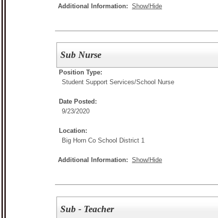
Additional Information:
Show/Hide
Sub Nurse
Position Type:
Student Support Services/
School Nurse
Date Posted:
9/23/2020
Location:
Big Horn Co School District 1
Additional Information:
Show/Hide
Sub - Teacher