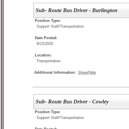
Sub- Route Bus Driver - Burlington
Position Type:
Support Staff/
Transportation
Date Posted:
9/23/2020
Location:
Transportation
Additional Information:
Show/Hide
Sub- Route Bus Driver - Cowley
Position Type:
Support Staff/
Transportation