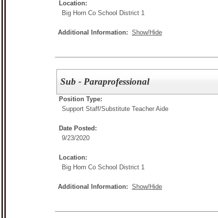
Location:
Big Horn Co School District 1
Additional Information:
Show/Hide
Sub - Paraprofessional
Position Type:
Support Staff/
Substitute Teacher Aide
Date Posted:
9/23/2020
Location:
Big Horn Co School District 1
Additional Information:
Show/Hide