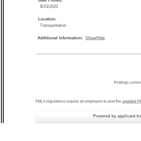
Date Posted:
9/23/2020
Location:
Transportation
Additional Information:
Show/Hide
Postings curren
FMLA regulations require all employers to post the
updated F
Powered by applicant tra