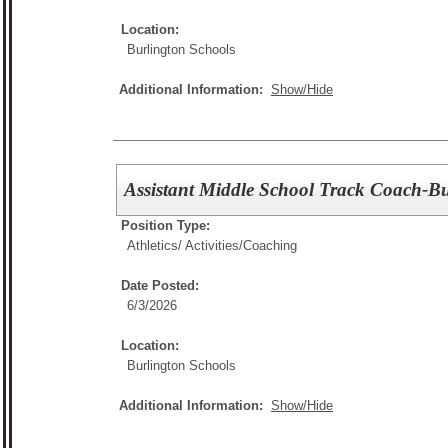
Location:
Burlington Schools
Additional Information:
Show/Hide
Assistant Middle School Track Coach-Bu
Position Type:
Athletics/ Activities/
Coaching
Date Posted:
6/3/2026
Location:
Burlington Schools
Additional Information:
Show/Hide