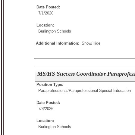
Date Posted:
7/1/2026
Location:
Burlington Schools
Additional Information:
Show/Hide
MS/HS Success Coordinator Paraprofess
Position Type:
Paraprofessional/
Paraprofessional Special Education
Date Posted:
7/8/2026
Location:
Burlington Schools