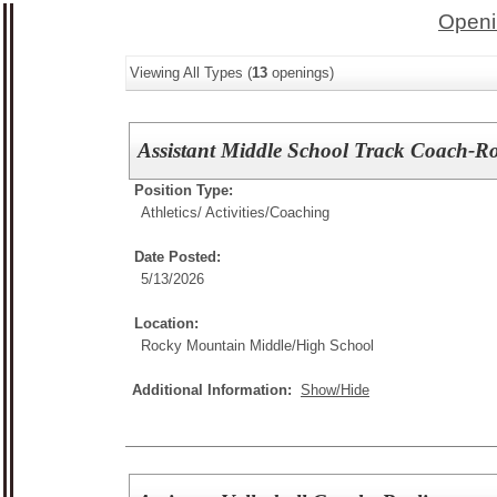
Openi
Viewing All Types (
13
openings)
Assistant Middle School Track Coach-R
Position Type:
Athletics/ Activities/
Coaching
Date Posted:
5/13/2026
Location:
Rocky Mountain Middle/High School
Additional Information:
Show/Hide