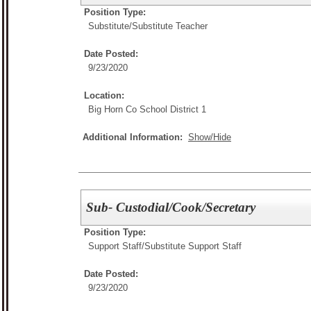
Position Type:
Substitute/
Substitute Teacher
Date Posted:
9/23/2020
Location:
Big Horn Co School District 1
Additional Information:
Show/Hide
Sub- Custodial/Cook/Secretary
Position Type:
Support Staff/
Substitute Support Staff
Date Posted:
9/23/2020