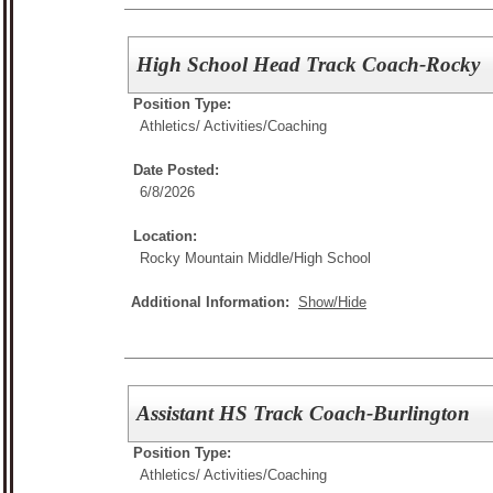
High School Head Track Coach-Rocky
Position Type:
Athletics/ Activities/
Coaching
Date Posted:
6/8/2026
Location:
Rocky Mountain Middle/High School
Additional Information:
Show/Hide
Assistant HS Track Coach-Burlington
Position Type:
Athletics/ Activities/
Coaching