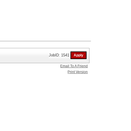
JobID: 1541
Email To A Friend
Print Version