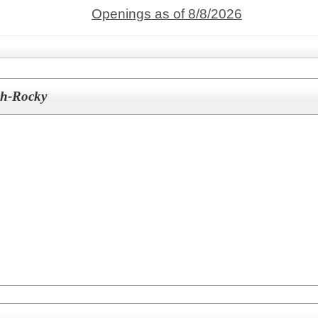
Openings as of 8/8/2026
ch-Rocky