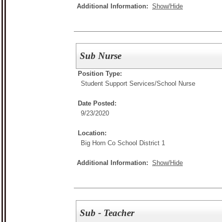
Additional Information:
Show/Hide
Sub Nurse
Position Type:
Student Support Services/
School Nurse
Date Posted:
9/23/2020
Location:
Big Horn Co School District 1
Additional Information:
Show/Hide
Sub - Teacher