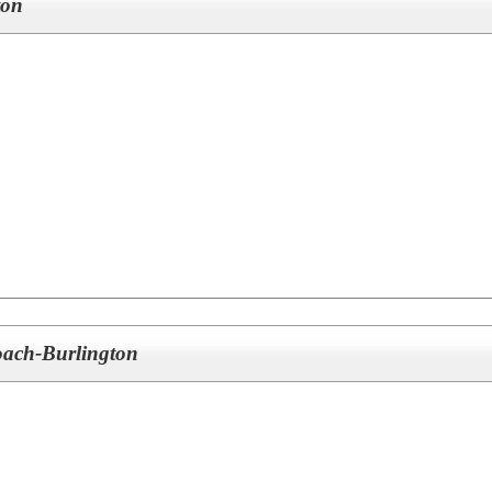
ton
oach-Burlington