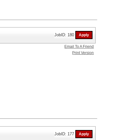
JobID: 180
Email To A Friend
Print Version
JobID: 177