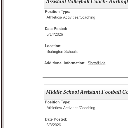
Assistant Volleyball Coach- Burling
Position Type:
Athletics/ Activities/
Coaching
Date Posted:
5/14/2026
Location:
Burlington Schools
Additional Information:
Show/Hide
Middle School Assistant Football C
Position Type:
Athletics/ Activities/
Coaching
Date Posted:
6/3/2026