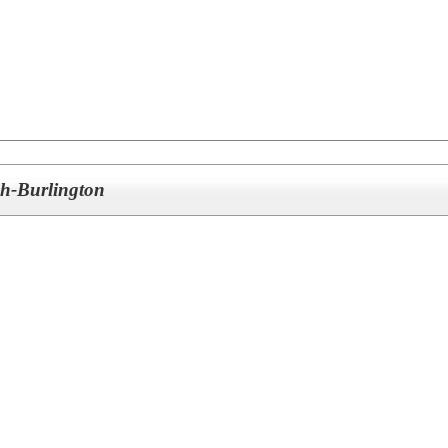
ch-Burlington