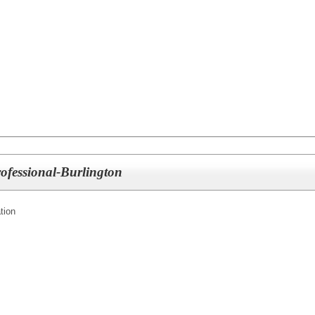
ofessional-Burlington
tion