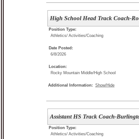
High School Head Track Coach-Ro
Position Type:
Athletics/ Activities/
Coaching
Date Posted:
6/8/2026
Location:
Rocky Mountain Middle/High School
Additional Information:
Show/Hide
Assistant HS Track Coach-Burlingt
Position Type:
Athletics/ Activities/
Coaching