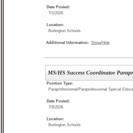
Date Posted:
7/1/2026
Location:
Burlington Schools
Additional Information:
Show/Hide
MS/HS Success Coordinator Parapr
Position Type:
Paraprofessional/
Paraprofessional Special Educa
Date Posted:
7/8/2026
Location:
Burlington Schools