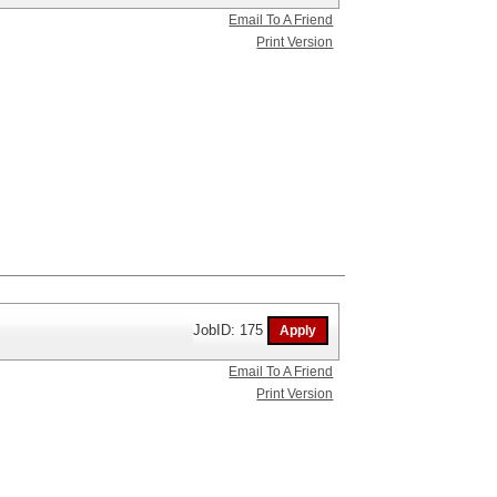
Email To A Friend
Print Version
JobID: 175
Email To A Friend
Print Version