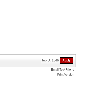
JobID: 1546
Email To A Friend
Print Version