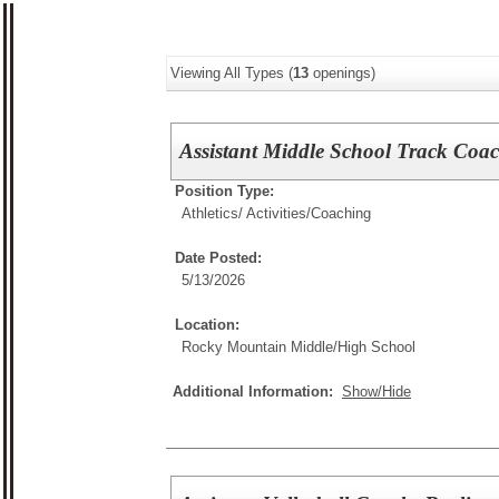
Viewing All Types (
13
openings)
Assistant Middle School Track Coa
Position Type:
Athletics/ Activities/
Coaching
Date Posted:
5/13/2026
Location:
Rocky Mountain Middle/High School
Additional Information:
Show/Hide