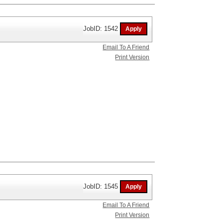
JobID: 1542
Email To A Friend
Print Version
JobID: 1545
Email To A Friend
Print Version