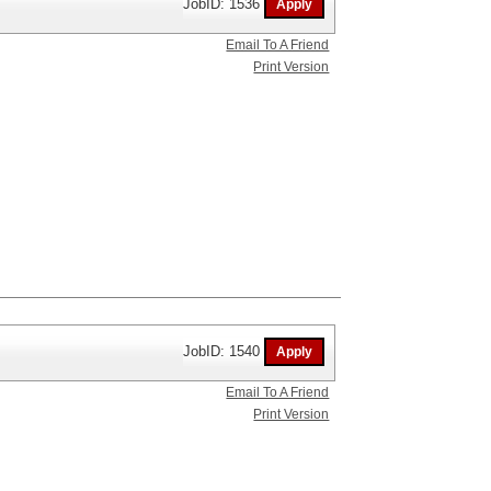
JobID: 1536
Email To A Friend
Print Version
JobID: 1540
Email To A Friend
Print Version