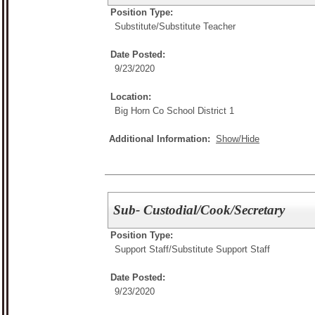
Position Type:
Substitute/
Substitute Teacher
Date Posted:
9/23/2020
Location:
Big Horn Co School District 1
Additional Information:
Show/Hide
Sub- Custodial/Cook/Secretary
Position Type:
Support Staff/
Substitute Support Staff
Date Posted:
9/23/2020