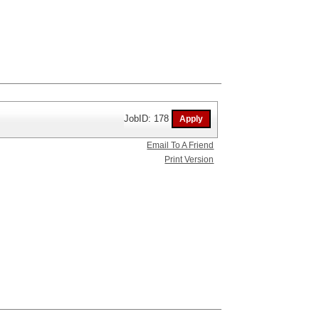
JobID: 178
Email To A Friend
Print Version