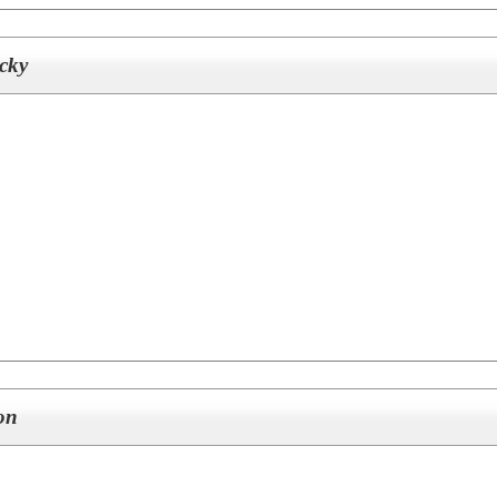
cky
on