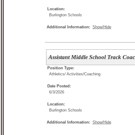
Location:
Burlington Schools
Additional Information:
Show/Hide
Assistant Middle School Track Coa
Position Type:
Athletics/ Activities/
Coaching
Date Posted:
6/3/2026
Location:
Burlington Schools
Additional Information:
Show/Hide