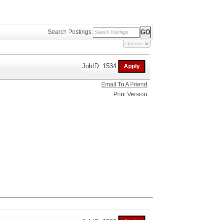
Search Postings:
Options
JobID: 1534
Email To A Friend
Print Version