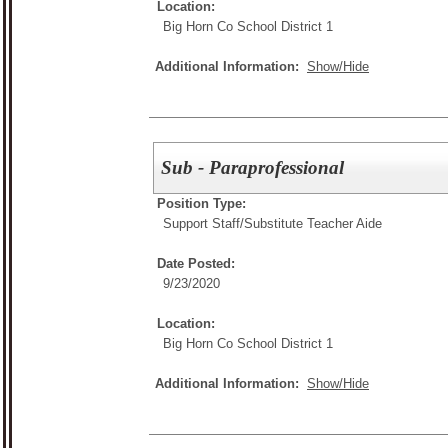
Location:
Big Horn Co School District 1
Additional Information:
Show/Hide
Sub - Paraprofessional
Position Type:
Support Staff/
Substitute Teacher Aide
Date Posted:
9/23/2020
Location:
Big Horn Co School District 1
Additional Information:
Show/Hide