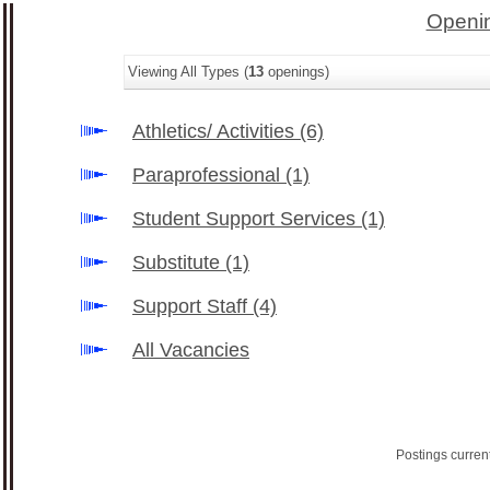
Openin
Viewing All Types (
13
openings)
Athletics/ Activities
(6)
Paraprofessional
(1)
Student Support Services
(1)
Substitute
(1)
Support Staff
(4)
All Vacancies
Postings curren