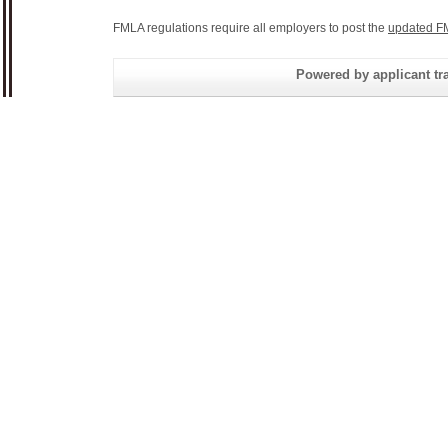
FMLA regulations require all employers to post the
updated F
Powered by applicant tra