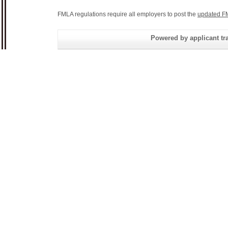
FMLA regulations require all employers to post the
updated F
Powered by applicant tra