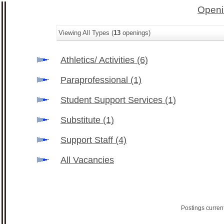
Openi
Viewing All Types (
13
openings)
Athletics/ Activities
(6)
Paraprofessional
(1)
Student Support Services
(1)
Substitute
(1)
Support Staff
(4)
All Vacancies
Postings curren