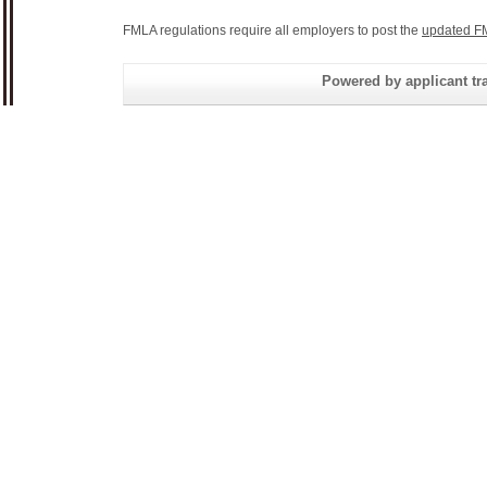
FMLA regulations require all employers to post the
updated F
Powered by applicant tra