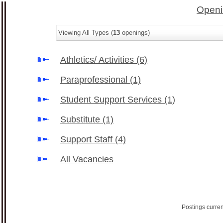
Openi
Viewing All Types (
13
openings)
Athletics/ Activities
(6)
Paraprofessional
(1)
Student Support Services
(1)
Substitute
(1)
Support Staff
(4)
All Vacancies
Postings curre