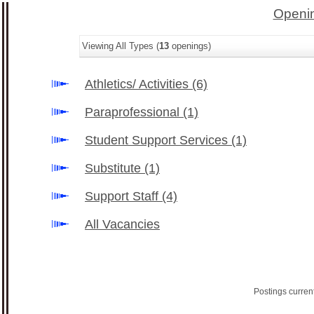
Openin
Viewing All Types (
13
openings)
Athletics/ Activities
(6)
Paraprofessional
(1)
Student Support Services
(1)
Substitute
(1)
Support Staff
(4)
All Vacancies
Postings curren