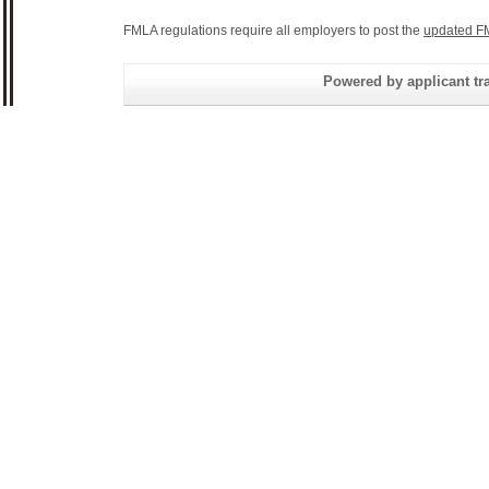
FMLA regulations require all employers to post the
updated F
Powered by applicant tra