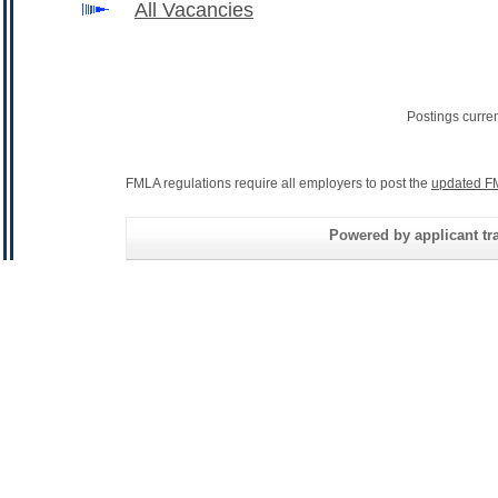
All Vacancies
Postings curre
FMLA regulations require all employers to post the
updated F
Powered by applicant tra