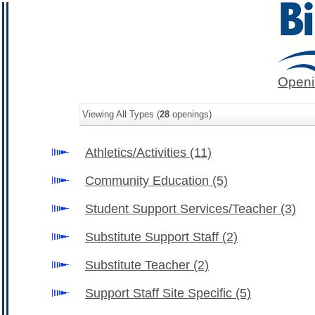
Openi
Viewing All Types (
28
openings)
Athletics/Activities
(11)
Community Education
(5)
Student Support Services/Teacher
(3)
Substitute Support Staff
(2)
Substitute Teacher
(2)
Support Staff Site Specific
(5)