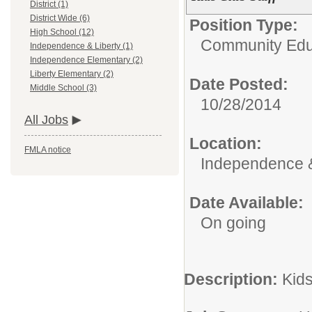
District (1)
District Wide (6)
Position Type:
High School (12)
Community Edu
Independence & Liberty (1)
Independence Elementary (2)
Liberty Elementary (2)
Date Posted:
Middle School (3)
10/28/2014
All Jobs
Location:
FMLA notice
Independence &
Date Available:
On going
Description:
Kid