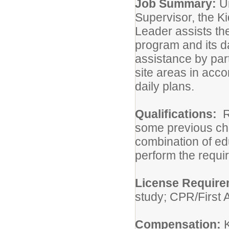
Job Summary:
U
Supervisor, the K
Leader assists th
program and its da
assistance by part
site areas in acc
daily plans.
Qualifications:
R
some previous chi
combination of ed
perform the requir
License Requir
study; CPR/First A
Compensation: