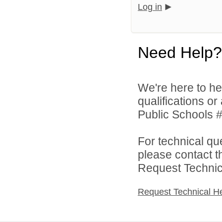
Log in
Need Help?
We're here to he
qualifications o
Public Schools #
For technical qu
please contact t
Request Technica
Request Technical H