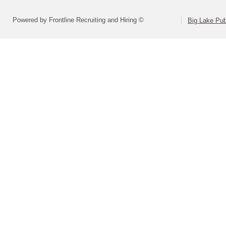
Powered by Frontline Recruiting and Hiring ©
Big Lake Pub