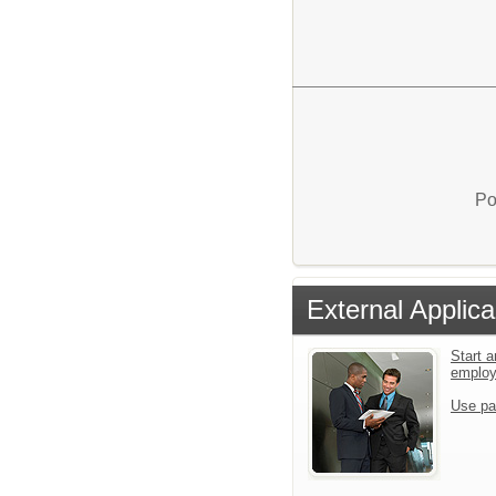
Po
External Applica
Start a
emplo
Use pa