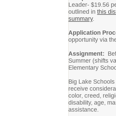
Leader- $19.56 per
outlined in
this di
summary
.
Application Pro
opportunity via t
Assignment:
Bef
Summer (shifts va
Elementary Schoo
Big Lake Schools 
receive considera
color, creed, relig
disability, age, ma
assistance.