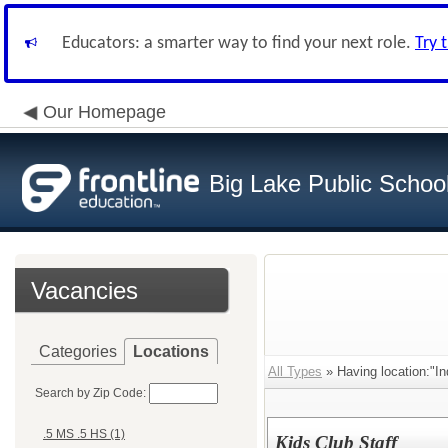
Educators: a smarter way to find your next role.
Try 
Our Homepage
Big Lake Public Schoo
Vacancies
Categories
Locations
All Types
» Having location:"In
Search by Zip Code:
.5 MS .5 HS (1)
Kids Club Staff