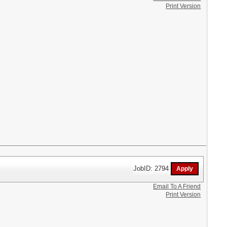
Print Version
JobID: 2794
Email To A Friend
Print Version