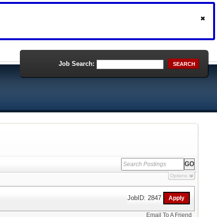
Job Search:
SEARCH
Options
JobID: 2847
Email To A Friend