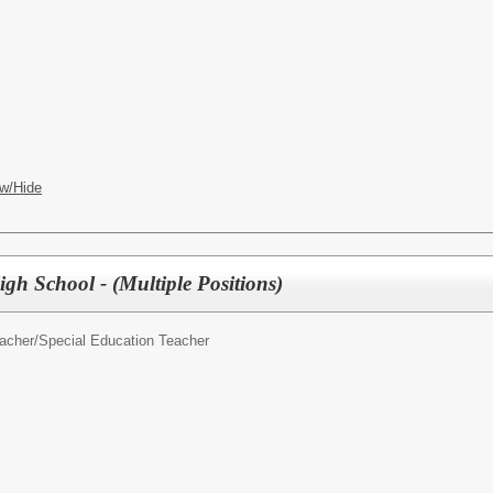
w/Hide
gh School - (Multiple Positions)
acher/
Special Education Teacher