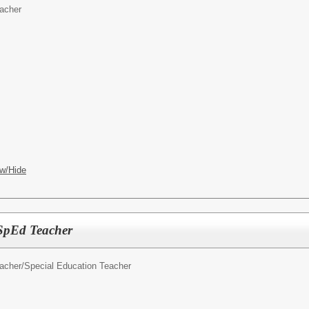
acher
w/Hide
SpEd Teacher
acher/
Special Education Teacher