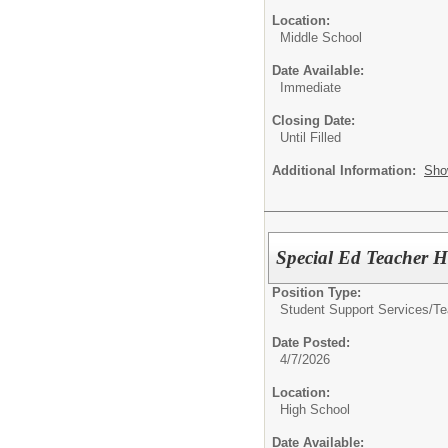
Location:
Middle School
Date Available:
Immediate
Closing Date:
Until Filled
Additional Information:
Sho
Special Ed Teacher Hi
Position Type:
Student Support Services/Te
Date Posted:
4/7/2026
Location:
High School
Date Available: