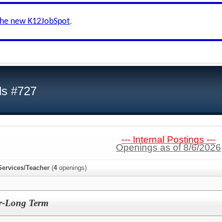
the new K12JobSpot
.
ls #727
--- Internal Postings ---
Openings as of 8/6/2026
Services/Teacher
(
4
openings)
r-Long Term