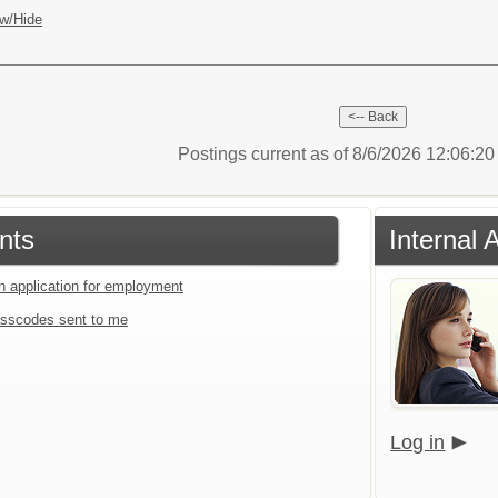
w/Hide
Postings current as of 8/6/2026 12:06:2
nts
Internal 
an application for employment
sscodes sent to me
Log in