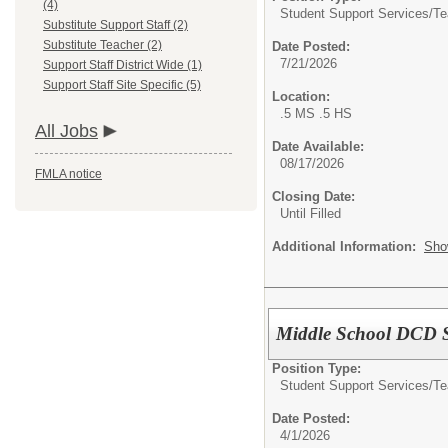
(4)
Student Support Services/Te
Substitute Support Staff (2)
Substitute Teacher (2)
Date Posted:
7/21/2026
Support Staff District Wide (1)
Support Staff Site Specific (5)
Location:
.5 MS .5 HS
All Jobs
Date Available:
08/17/2026
FMLA notice
Closing Date:
Until Filled
Additional Information:
Sho
Middle School DCD 
Position Type:
Student Support Services/Te
Date Posted:
4/1/2026