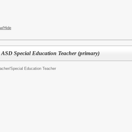
w/Hide
 ASD Special Education Teacher (primary)
acher/
Special Education Teacher