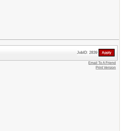
JobID: 2839
Email To A Friend
Print Version