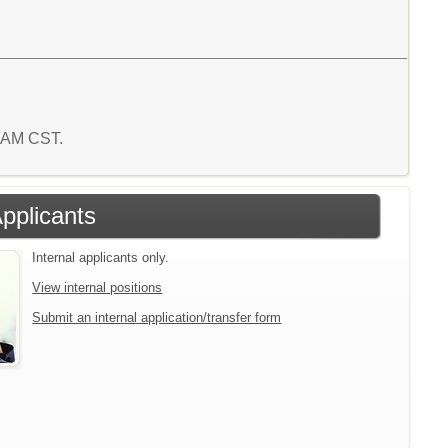
0 AM CST.
Applicants
Internal applicants only.
View internal positions
Submit an internal application/transfer form