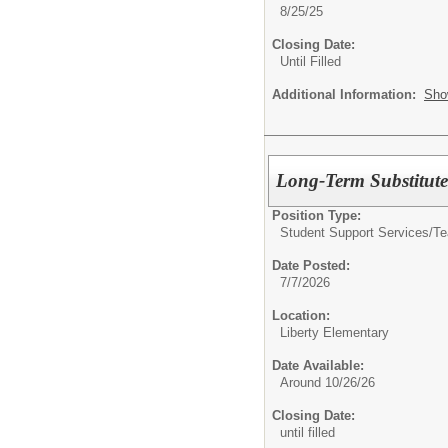
8/25/25
Closing Date:
Until Filled
Additional Information:
Sho
Long-Term Substitute
Position Type:
Student Support Services/Te
Date Posted:
7/7/2026
Location:
Liberty Elementary
Date Available:
Around 10/26/26
Closing Date:
until filled