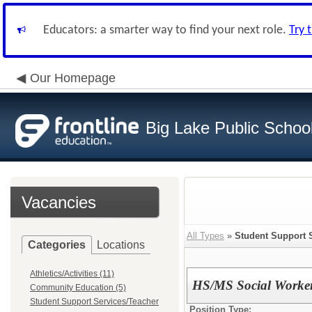
Educators: a smarter way to find your next role.
Try 
Our Homepage
Big Lake Public Schoo
Vacancies
All Types
»
Student Support 
Categories
Locations
Athletics/Activities (11)
HS/MS Social Worke
Community Education (5)
Student Support Services/Teacher
Position Type: