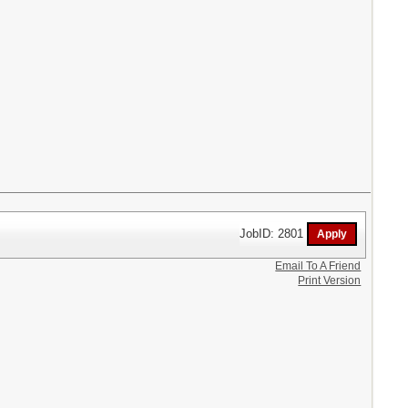
JobID: 2801
Email To A Friend
Print Version