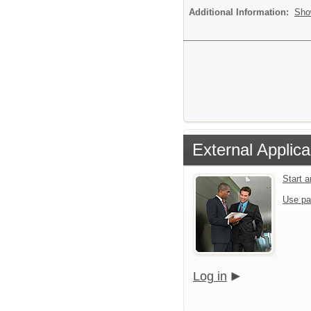
Additional Information:
Sho
External Applica
Start 
Use pa
Log in