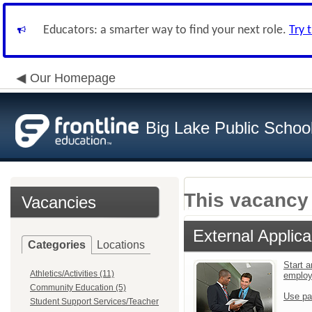
Educators: a smarter way to find your next role.
Try 
Our Homepage
Big Lake Public Schoo
This vacancy 
Vacancies
External Applica
Categories
Locations
Start a
Athletics/Activities (11)
emplo
Community Education (5)
Use pa
Student Support Services/Teacher