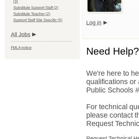
(3)
Substitute Support Staff (2)
Substitute Teacher (2)
Support Staff Site Specific (5)
Log in
All Jobs
FMLA notice
Need Help?
We're here to he
qualifications o
Public Schools #
For technical qu
please contact t
Request Technica
Request Technical H