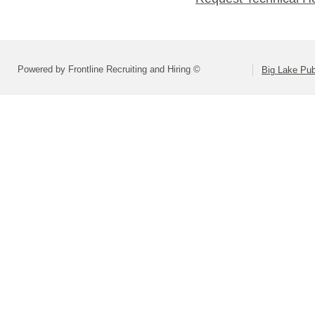
Powered by Frontline Recruiting and Hiring ©
Big Lake Pub