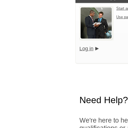
Start a
Use pa
Log in
Need Help?
We're here to he
qualifications or