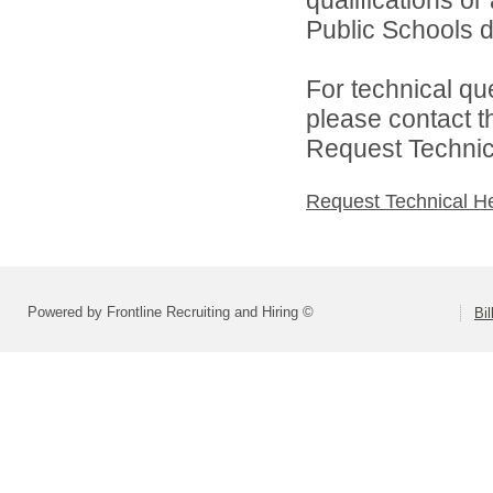
Public Schools di
For technical qu
please contact t
Request Technica
Request Technical H
Powered by Frontline Recruiting and Hiring ©
Bi