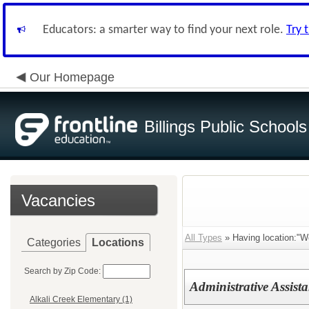
Educators: a smarter way to find your next role.
Try 
Our Homepage
Billings Public Schools
Vacancies
All Types
» Having location:"W
Categories
Locations
Search by Zip Code:
Administrative Assista
Alkali Creek Elementary (1)