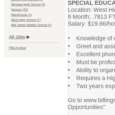
SPECIAL EDUCAT
Skyview High School (3)
Location: West H
Various (25)
Warehouse (1)
9 Month; .7813 F
West High School (1)
Salary: $19.86/ho
Will James Middle School (1)
•
All Jobs
Knowledge of of
•
Greet and assist 
FMLA notice
•
Excellent phone
•
Must be proficie
•
Ability to organ
•
Requires a High
•
Two years experi
Go to www.billing
Opportunities"