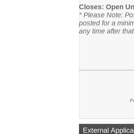
Closes: Open Unt
* Please Note: Po
posted for a mini
any time after tha
P
External Applica