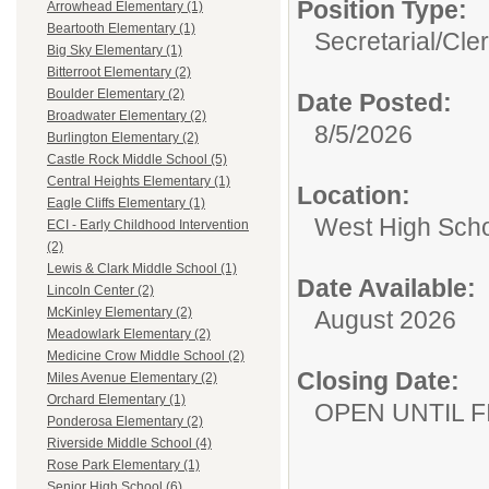
Position Type:
Arrowhead Elementary (1)
Beartooth Elementary (1)
Secretarial/Cler
Big Sky Elementary (1)
Bitterroot Elementary (2)
Boulder Elementary (2)
Date Posted:
Broadwater Elementary (2)
8/5/2026
Burlington Elementary (2)
Castle Rock Middle School (5)
Central Heights Elementary (1)
Location:
Eagle Cliffs Elementary (1)
West High Sch
ECI - Early Childhood Intervention
(2)
Lewis & Clark Middle School (1)
Date Available:
Lincoln Center (2)
McKinley Elementary (2)
August 2026
Meadowlark Elementary (2)
Medicine Crow Middle School (2)
Closing Date:
Miles Avenue Elementary (2)
Orchard Elementary (1)
OPEN UNTIL F
Ponderosa Elementary (2)
Riverside Middle School (4)
Rose Park Elementary (1)
Senior High School (6)