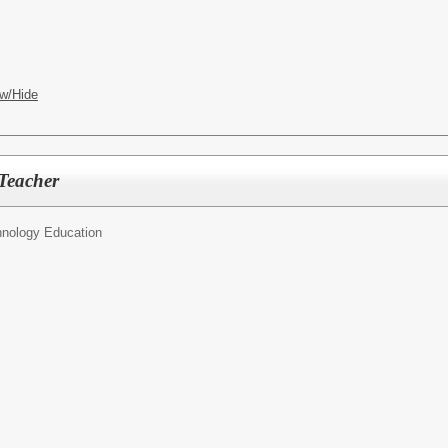
w/Hide
Teacher
nology Education