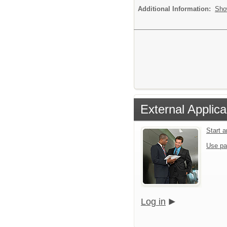
Additional Information:
Sho
External Applica
Start a
Use pa
Log in