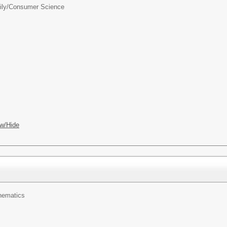
ily/Consumer Science
w/Hide
hematics