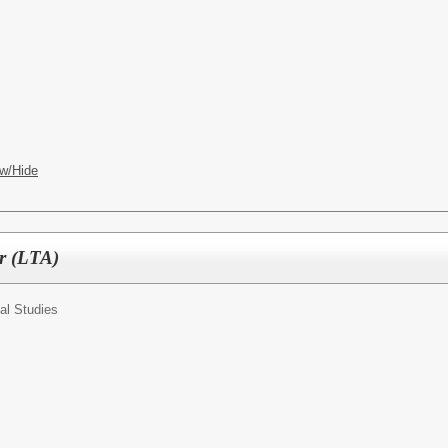
w/Hide
er (LTA)
al Studies