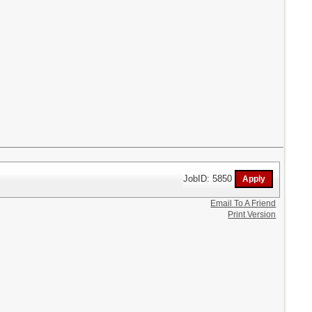
JobID: 5850
Email To A Friend
Print Version