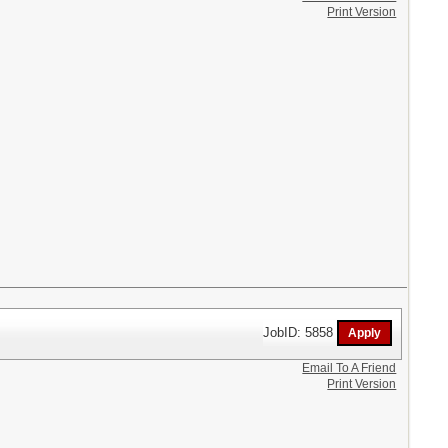
Print Version
JobID: 5858
Email To A Friend
Print Version