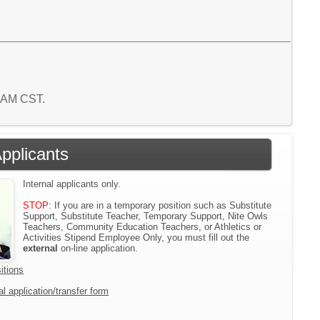
9 AM CST.
Applicants
Internal applicants only.
STOP:
If you are in a temporary position such as Substitute
Support, Substitute Teacher, Temporary Support, Nite Owls
Teachers, Community Education Teachers, or Athletics or
Activities Stipend Employee Only, you must fill out the
external
on-line application.
itions
l application/transfer form