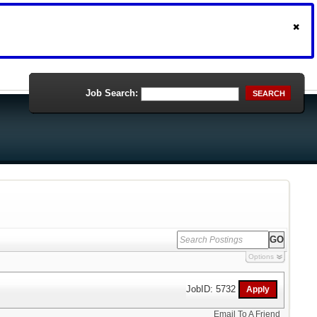
Job Search:
SEARCH
Options
JobID: 5732
Email To A Friend