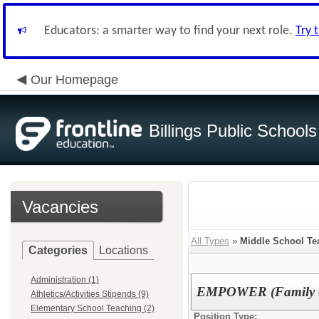
Educators: a smarter way to find your next role.
Try 
Our Homepage
Billings Public Schools
Vacancies
All Types
»
Middle School Te
Categories
Locations
Administration (1)
EMPOWER (Family C
Athletics/Activities Stipends (9)
Elementary School Teaching (2)
Position Type: