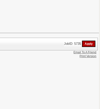
JobID: 5735
Email To A Friend
Print Version