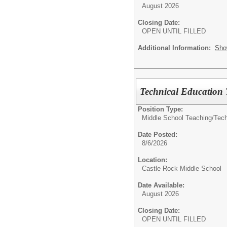
August 2026
Closing Date:
OPEN UNTIL FILLED
Additional Information:
Sho
Technical Education 
Position Type:
Middle School Teaching/
Tech
Date Posted:
8/6/2026
Location:
Castle Rock Middle School
Date Available:
August 2026
Closing Date:
OPEN UNTIL FILLED