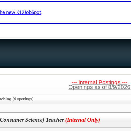
the new K12JobSpot
.
--- Internal Postings ---
Openings as of 8/9/2026
aching
(
4
openings)
onsumer Science) Teacher
(Internal Only)