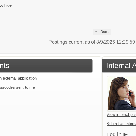
w/Hide
Postings current as of 8/9/2026 12:29:5
nts
Internal 
n external application
sscodes sent to me
View internal pos
Submit an interna
Log in