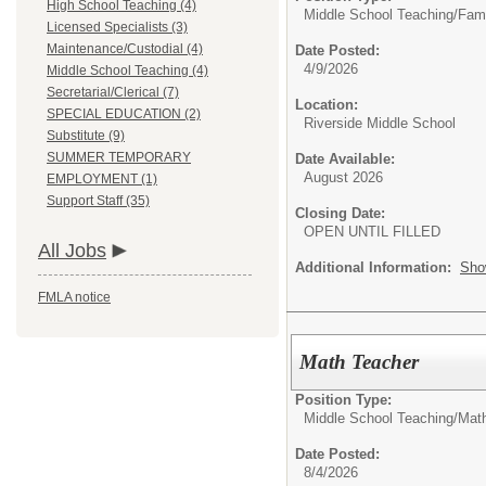
High School Teaching (4)
Middle School Teaching/
Fam
Licensed Specialists (3)
Maintenance/Custodial (4)
Date Posted:
4/9/2026
Middle School Teaching (4)
Secretarial/Clerical (7)
Location:
SPECIAL EDUCATION (2)
Riverside Middle School
Substitute (9)
SUMMER TEMPORARY
Date Available:
August 2026
EMPLOYMENT (1)
Support Staff (35)
Closing Date:
OPEN UNTIL FILLED
All Jobs
Additional Information:
Sho
FMLA notice
Math Teacher
Position Type:
Middle School Teaching/
Mat
Date Posted:
8/4/2026