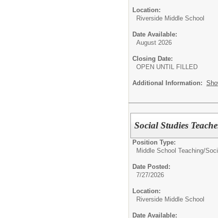
Location:
Riverside Middle School
Date Available:
August 2026
Closing Date:
OPEN UNTIL FILLED
Additional Information:
Sho
Social Studies Teach
Position Type:
Middle School Teaching/
Soci
Date Posted:
7/27/2026
Location:
Riverside Middle School
Date Available: