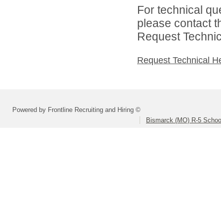
For technical qu
please contact t
Request Technica
Request Technical H
Powered by Frontline Recruiting and Hiring ©
Bismarck (MO) R-5 School