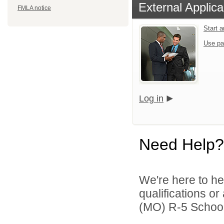
External Applica
FMLA notice
Start 
Use pa
Log in
Need Help?
We're here to he
qualifications o
(MO) R-5 School D