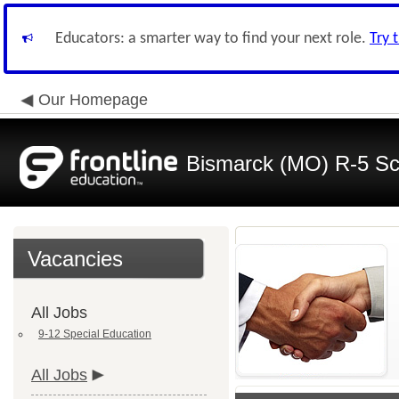
Educators: a smarter way to find your next role.
Try 
Our Homepage
Bismarck (MO) R-5 Sch
Vacancies
All Jobs
9-12 Special Education
All Jobs