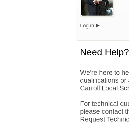
Log in
Need Help?
We're here to he
qualifications o
Carroll Local Sch
For technical qu
please contact t
Request Technica