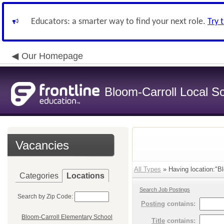
Educators: a smarter way to find your next role.
Try 
Our Homepage
Bloom-Carroll Local Sc
Vacancies
All Types
» Having location:"Blo
Categories
Locations
Search Job Postings
Search by Zip Code:
Posting
contains:
Bloom-Carroll Elementary School
Title
contains: