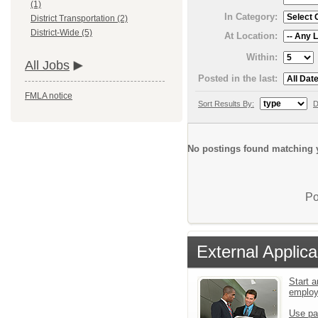
(1)
In Category:
District Transportation (2)
District-Wide (5)
At Location:
Within:
All Jobs
Posted in the last:
FMLA notice
Sort Results By:
D
No postings found matching y
Po
External Applica
Start a
emplo
Use pa