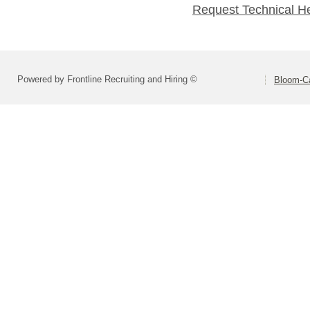
Request Technical H
Powered by Frontline Recruiting and Hiring ©
Bloom-Car