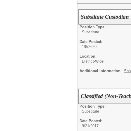
Substitute Custodian
Position Type:
Substitute
Date Posted:
1/8/2020
Location:
District-Wide
Additional Information:
Sho
Classified (Non-Teach
Position Type:
Substitute
Date Posted:
9/21/2017