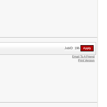
JobID: 196
Email To A Friend
Print Version