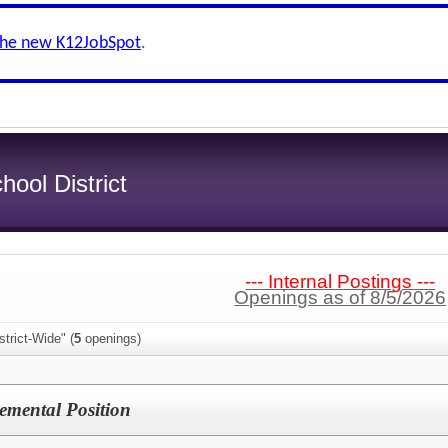
the new K12JobSpot
.
hool District
--- Internal Postings ---
Openings as of 8/5/2026
trict-Wide" (
5
openings)
mental Position