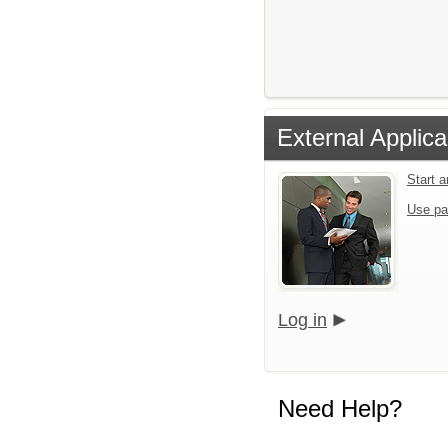
External Applica
Start 
Use pa
Log in
Need Help?