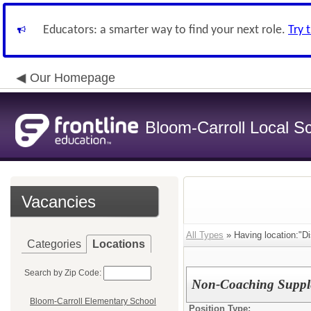
Educators: a smarter way to find your next role.
Try 
Our Homepage
Bloom-Carroll Local Sc
Vacancies
All Types
» Having location:"Dis
Categories
Locations
Search by Zip Code:
Non-Coaching Supple
Bloom-Carroll Elementary School
Position Type: