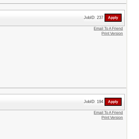
JobID: 237
Email To A Friend
Print Version
JobID: 194
Email To A Friend
Print Version