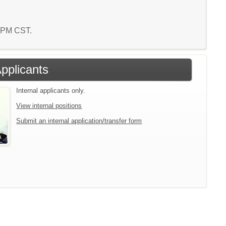
2 PM CST.
Applicants
Internal applicants only.
View internal positions
Submit an internal application/transfer form