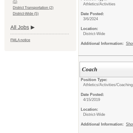
(1)
Athletics/Activities
District Transportation (2)
Date Posted:
District-Wide (5)
3/6/2024
All Jobs
Location:
District-Wide
FMLA notice
Additional Information:
Sho
Coach
Position Type:
Athletics/Activities/
Coaching
Date Posted:
4/15/2019
Location:
District-Wide
Additional Information:
Sho