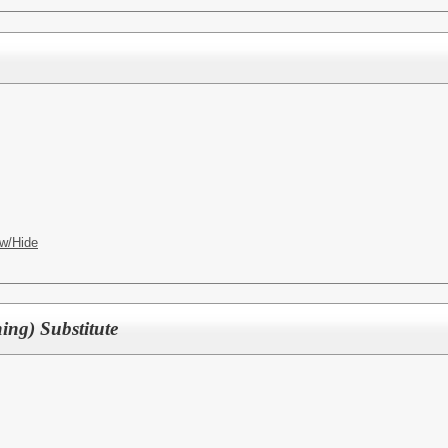
w/Hide
ing) Substitute