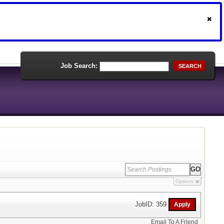
Job Search:
SEARCH
Options
JobID: 359
Email To A Friend