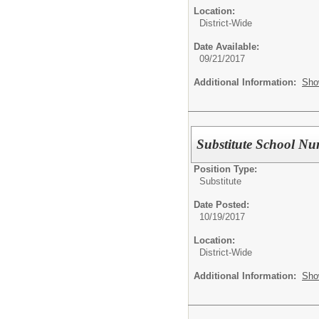
Location:
District-Wide
Date Available:
09/21/2017
Additional Information:
Sho
Substitute School Nu
Position Type:
Substitute
Date Posted:
10/19/2017
Location:
District-Wide
Additional Information:
Sho