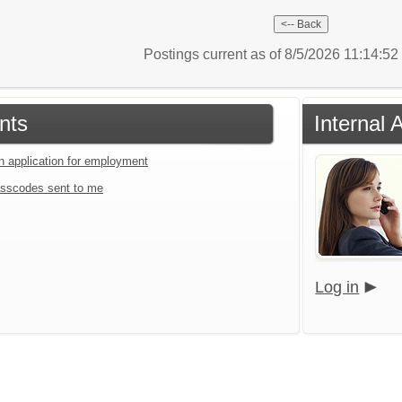
Postings current as of 8/5/2026 11:14:5
nts
Internal 
an application for employment
sscodes sent to me
Log in