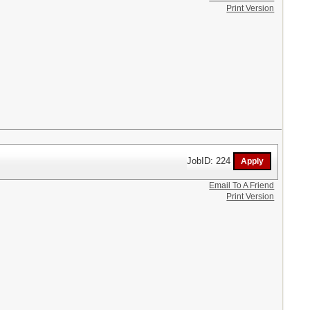
Print Version
JobID: 224
Email To A Friend
Print Version