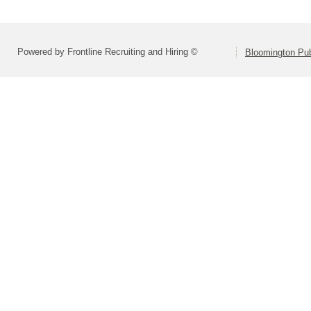
Powered by Frontline Recruiting and Hiring ©
Bloomington Pu