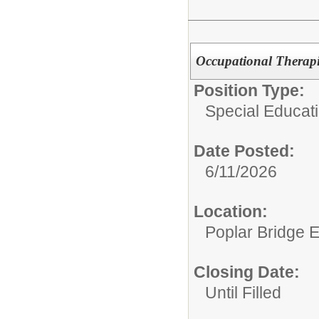
Occupational Therap
Position Type:
Special Educat
Date Posted:
6/11/2026
Location:
Poplar Bridge 
Closing Date:
Until Filled