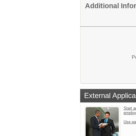
Additional Inf
P
External Applica
Start a
emplo
Use pa