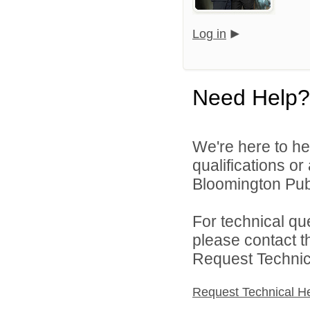
Log in
Need Help?
We're here to he
qualifications o
Bloomington Publ
For technical qu
please contact t
Request Technica
Request Technical H