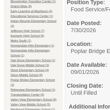
Position Type:
Bloomington Transition Center (1)
District Wide (9)
Food Service/
F
Early Learning at Washburn (4)
Educational Services Center (1)
Indian Mounds Elementary School
Date Posted:
(4)
7/30/2026
Jefferson High School (7)
Kennedy High School (6)
Metro South (1)
Location:
Normandale Hills Elementary (1)
Poplar Bridge 
Normandale Hills Elementary
School (1)
Oak Grove Elementary School (1)
Date Available:
Oak Grove Middle School (3)
Olson Elementary School (4)
09/01/2026
Olson Middle School (6)
Poplar Bridge Elementary School
Closing Date:
(3)
Ridgeview Elementary School (1)
Until Filled
Transportation Center (6)
Valley View Elementary School (8)
Valley View Middle School (5)
Additional Inf
Westwood Elementary School (1)