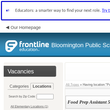
Educators: a smarter way to find your next role.
Try 
Our Homepage
Bloomington Public Sc
Vacancies
All Types
» Having location:"Po
Categories
Locations
Search by Zip Code:
Food Prep Assistant 5
All Elementary Locations (1)