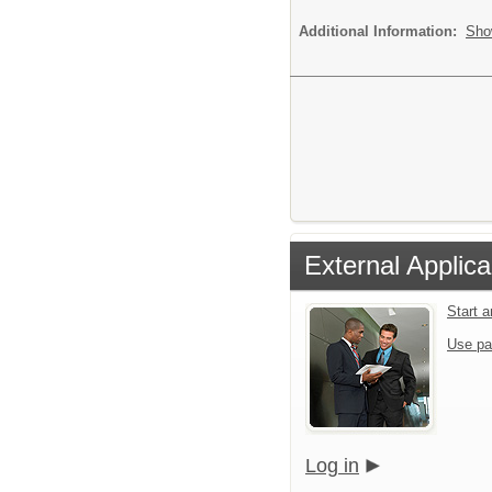
Additional Information:
Sho
External Applica
Start 
Use pa
Log in