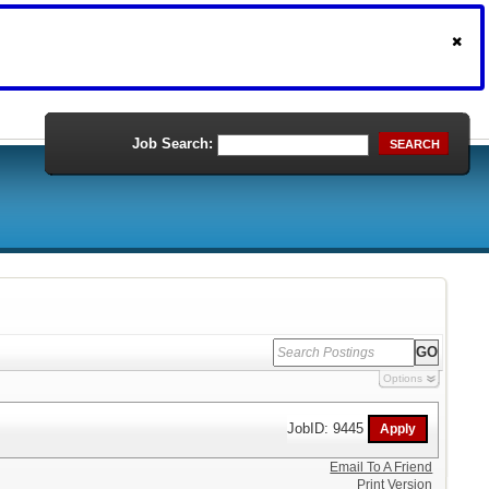
Job Search:
SEARCH
Options
JobID: 9445
Email To A Friend
Print Version