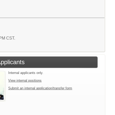
3 PM CST.
Applicants
Internal applicants only.
View internal positions
Submit an internal application/transfer form