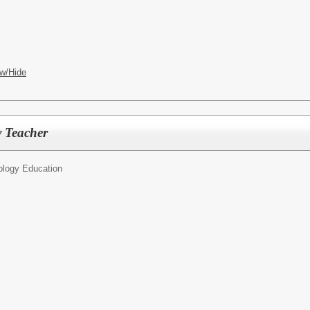
w/Hide
y Teacher
ology Education