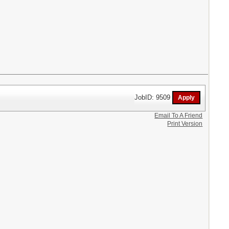
JobID: 9509
Email To A Friend
Print Version