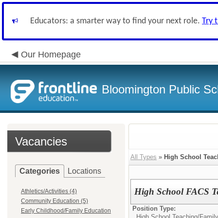
Educators: a smarter way to find your next role.
Try 
Our Homepage
Bloomington Public Sc
Vacancies
All Types
»
High School Teac
Categories
Locations
High School FACS T
Athletics/Activities (4)
Community Education (5)
Position Type:
Early Childhood/Family Education
High School Teaching/
Famil