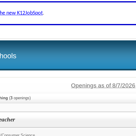
the new K12JobSpot
.
hools
Openings as of 8/7/2026
hing
(
3
openings)
eacher
y/Consumer Science