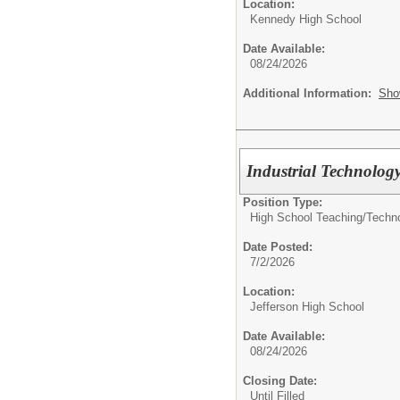
Location:
Kennedy High School
Date Available:
08/24/2026
Additional Information:
Sho
Industrial Technolog
Position Type:
High School Teaching/
Techn
Date Posted:
7/2/2026
Location:
Jefferson High School
Date Available:
08/24/2026
Closing Date:
Until Filled