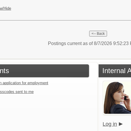
w/Hide
Postings current as of 8/7/2026 9:52:2
nts
Internal 
an application for employment
sscodes sent to me
Log in