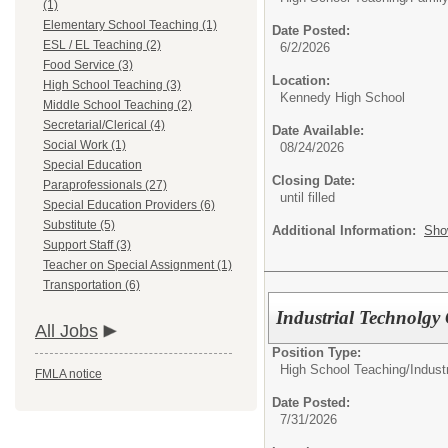
(1)
Elementary School Teaching (1)
Date Posted:
ESL / EL Teaching (2)
6/2/2026
Food Service (3)
Location:
High School Teaching (3)
Kennedy High School
Middle School Teaching (2)
Secretarial/Clerical (4)
Date Available:
Social Work (1)
08/24/2026
Special Education
Closing Date:
Paraprofessionals (27)
until filled
Special Education Providers (6)
Substitute (5)
Additional Information:
Sho
Support Staff (3)
Teacher on Special Assignment (1)
Transportation (6)
Industrial Technolg
All Jobs
Position Type:
High School Teaching/
Indust
FMLA notice
Date Posted:
7/31/2026