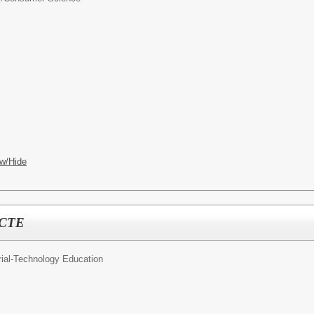
w/Hide
y CTE
rial-Technology Education