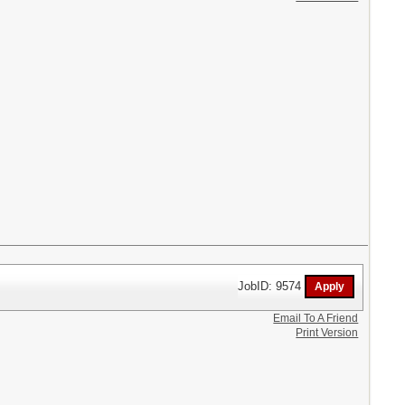
JobID: 9574
Email To A Friend
Print Version