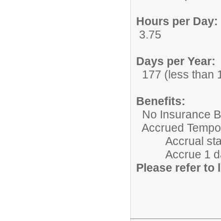
Hours per Day:
3.75
Days per Year:
177 (less than 1
Benefits:
No Insurance Be
Accrued Tempora
Accrual starts 
Accrue 1 day/m
Please refer to l