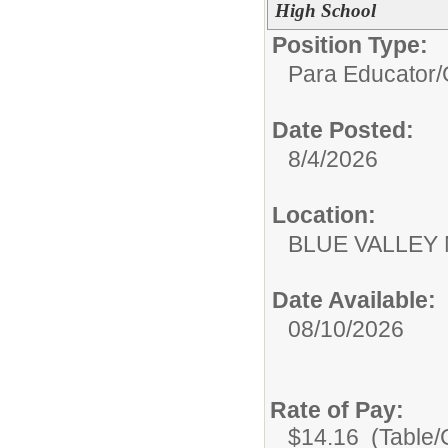
High School
Position Type:
Para Educator/
Date Posted:
8/4/2026
Location:
BLUE VALLEY
Date Available:
08/10/2026
Rate of Pay:
$14.16 (Table/C