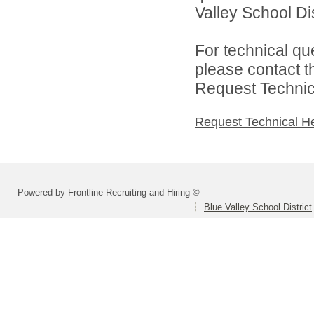
Valley School Dist
For technical qu
please contact t
Request Technica
Request Technical H
Powered by Frontline Recruiting and Hiring ©
Blue Valley School District