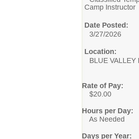
Camp Instructor
Date Posted:
3/27/2026
Location:
BLUE VALLEY
Rate of Pay:
$20.00
Hours per Day:
As Needed
Days per Year: