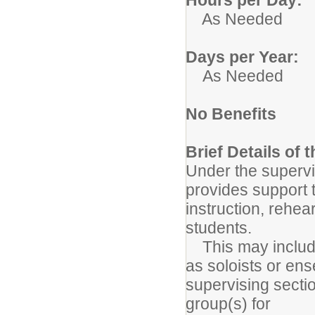
As Needed
Days per Year:
As Needed
No Benefits
Brief Details of 
Under the supervis
provides support t
instruction, rehe
students.
This may include 
as soloists or en
supervising secti
group(s) for