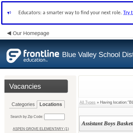
Educators: a smarter way to find your next role.
Try 
Our Homepage
Blue Valley School Dist
Vacancies
All Types
» Having location:
Categories
Locations
Search by Zip Code:
Assistant Boys Baske
ASPEN GROVE ELEMENTARY (1)