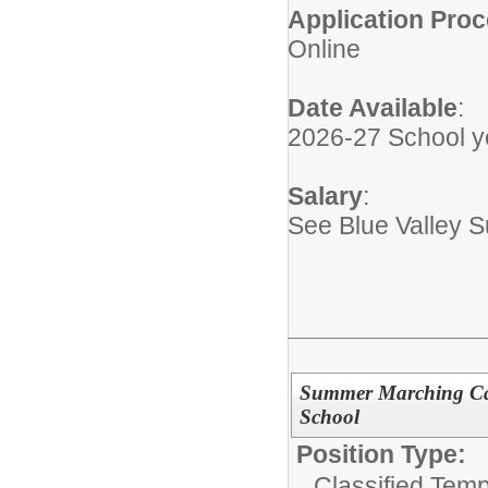
Application Pro
Online
Date Available
:
2026-27 School y
Salary
:
See Blue Valley 
Summer Marching Cam
School
Position Type:
Classified Tem