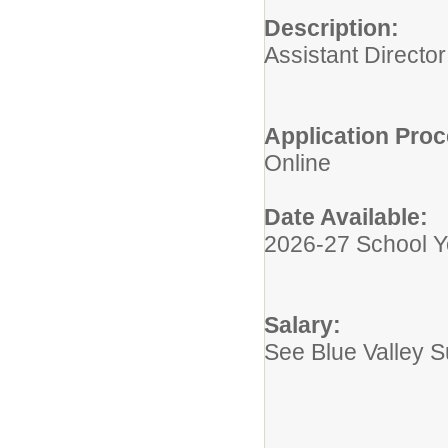
Description:
Assistant Directo
Application Proc
Online
Date Available:
2026-27 School Y
Salary:
See Blue Valley 