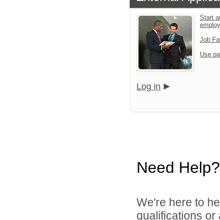
Start a
emplo
Job Fa
Use pa
Log in
Need Help?
We're here to he
qualifications o