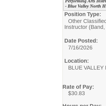
Performing Arts Instr
- Blue Valley North 
Position Type:
Other Classifie
Instructor (Band,
Date Posted:
7/16/2026
Location:
BLUE VALLEY
Rate of Pay:
$30.83
Hours per Day: