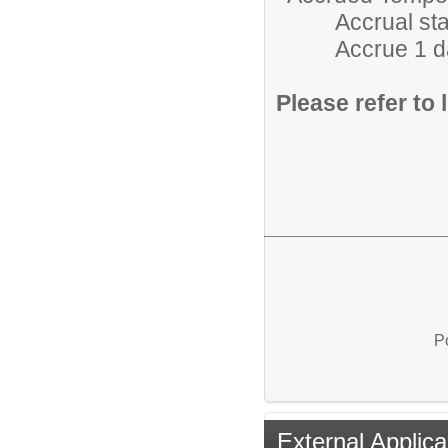
Accrual starts 
Accrue 1 day/m
Please refer to l
P
External Applica