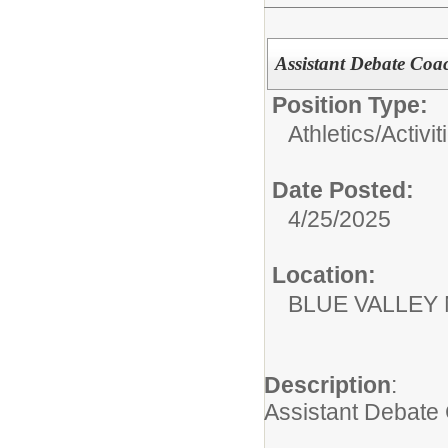
Assistant Debate Co
Position Type:
Athletics/Activit
Date Posted:
4/25/2025
Location:
BLUE VALLEY
Description
:
Assistant Debate