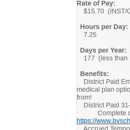
Rate of Pay:
$15.70 (INST/C
Hours per Day:
7.25
Days per Year:
177 (less than 1
Benefits:
District Paid Em
medical plan opti
from!
District Paid 31-
Complete detai
https://www.bvsch
Accrued Tempora