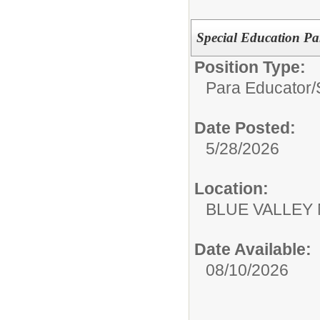
Special Education Pa
Position Type:
Para Educator/
Date Posted:
5/28/2026
Location:
BLUE VALLEY
Date Available:
08/10/2026