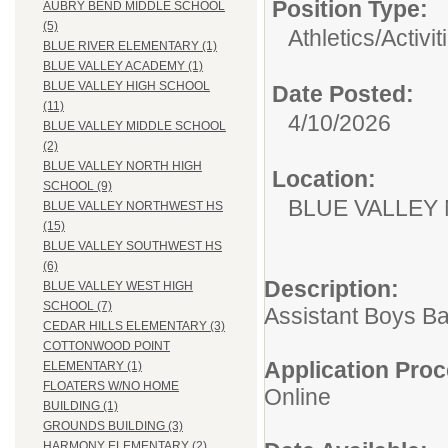
Position Type:
AUBRY BEND MIDDLE SCHOOL
(5)
Athletics/Activit
BLUE RIVER ELEMENTARY (1)
BLUE VALLEY ACADEMY (1)
BLUE VALLEY HIGH SCHOOL
Date Posted:
(11)
4/10/2026
BLUE VALLEY MIDDLE SCHOOL
(2)
BLUE VALLEY NORTH HIGH
Location:
SCHOOL (9)
BLUE VALLEY
BLUE VALLEY NORTHWEST HS
(15)
BLUE VALLEY SOUTHWEST HS
(6)
Description:
BLUE VALLEY WEST HIGH
SCHOOL (7)
Assistant Boys B
CEDAR HILLS ELEMENTARY (3)
COTTONWOOD POINT
Application Proc
ELEMENTARY (1)
FLOATERS W/NO HOME
Online
BUILDING (1)
GROUNDS BUILDING (3)
HARMONY ELEMENTARY (2)