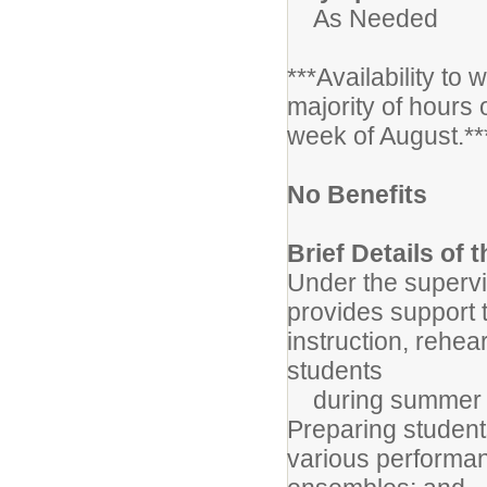
As Needed
***Availability to
majority of hours 
week of August.**
No Benefits
Brief Details of 
Under the supervis
provides support t
instruction, rehe
students
during summer ba
Preparing student
various performan