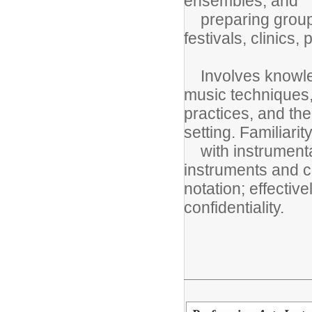
ensembles; and
preparing group(s
festivals, clinics,
Involves knowled
music techniques
practices, and the
setting. Familiarit
with instrumental
instruments and c
notation; effectiv
confidentiality.