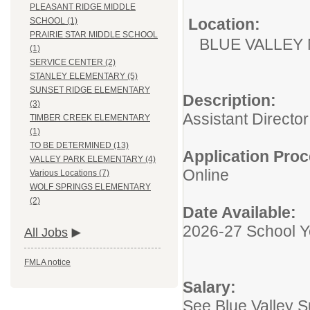
PLEASANT RIDGE MIDDLE
Location:
SCHOOL (1)
PRAIRIE STAR MIDDLE SCHOOL
BLUE VALLEY
(1)
SERVICE CENTER (2)
STANLEY ELEMENTARY (5)
SUNSET RIDGE ELEMENTARY
Description:
(3)
Assistant Director
TIMBER CREEK ELEMENTARY
(1)
TO BE DETERMINED (13)
Application Proc
VALLEY PARK ELEMENTARY (4)
Online
Various Locations (7)
WOLF SPRINGS ELEMENTARY
(2)
Date Available:
2026-27 School Y
All Jobs
FMLA notice
Salary:
See Blue Valley 