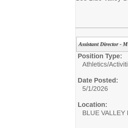
Assistant Director - 
Position Type:
Athletics/Activit
Date Posted:
5/1/2026
Location:
BLUE VALLEY