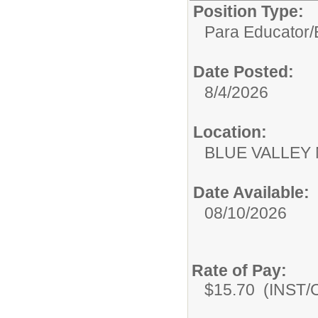
Position Type:
Para Educator/
Date Posted:
8/4/2026
Location:
BLUE VALLEY
Date Available:
08/10/2026
Rate of Pay:
$15.70 (INST/Co