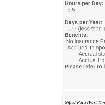
Hours per Day:
3.5
Days per Year:
177 (less than 1
Benefits:
No Insurance Be
Accrued Tempora
Accrual starts 
Accrue 1 day/m
Please refer to l
Gifted Para (Part Tim