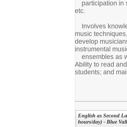
participation in s
etc.
Involves knowled
music techniques, 
develop musiciansh
instrumental musi
ensembles as wel
Ability to read and
students; and main
English as Second La
hours/day) - Blue Va