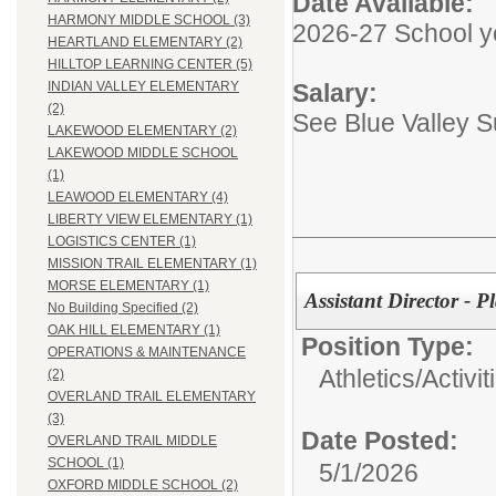
Date Available:
HARMONY MIDDLE SCHOOL (3)
2026-27 School y
HEARTLAND ELEMENTARY (2)
HILLTOP LEARNING CENTER (5)
Salary:
INDIAN VALLEY ELEMENTARY
(2)
See Blue Valley 
LAKEWOOD ELEMENTARY (2)
LAKEWOOD MIDDLE SCHOOL
(1)
LEAWOOD ELEMENTARY (4)
LIBERTY VIEW ELEMENTARY (1)
LOGISTICS CENTER (1)
MISSION TRAIL ELEMENTARY (1)
MORSE ELEMENTARY (1)
Assistant Director -
No Building Specified (2)
OAK HILL ELEMENTARY (1)
Position Type:
OPERATIONS & MAINTENANCE
Athletics/Activit
(2)
OVERLAND TRAIL ELEMENTARY
(3)
Date Posted:
OVERLAND TRAIL MIDDLE
SCHOOL (1)
5/1/2026
OXFORD MIDDLE SCHOOL (2)