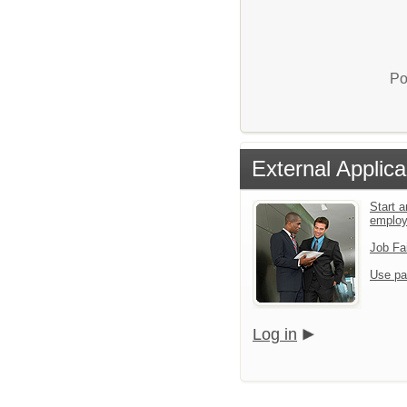
Po
External Applica
Start a
emplo
Job Fa
Use pa
Log in