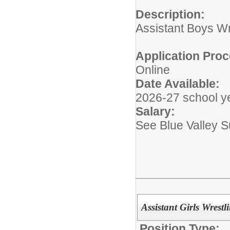
Description:
Assistant Boys W
Application Proc
Online
Date Available:
2026-27 school y
Salary:
See Blue Valley 
Assistant Girls Wres
Position Type: