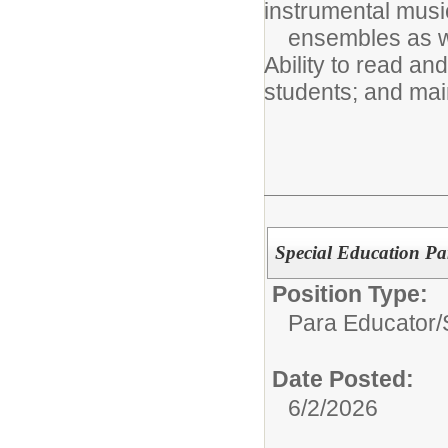
instrumental musi
ensembles as wel
Ability to read and
students; and main
Special Education Par
Position Type:
Para Educator/
Date Posted:
6/2/2026