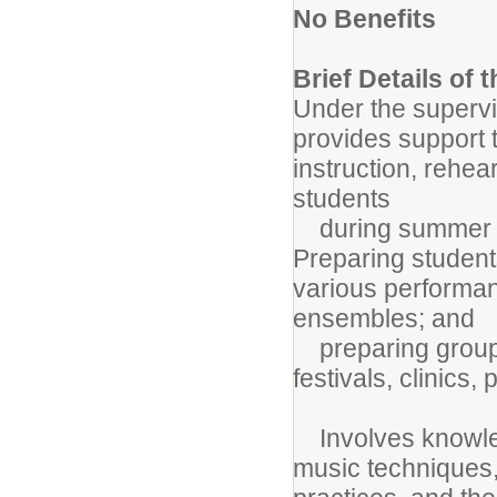
No Benefits
Brief Details of 
Under the supervis
provides support t
instruction, rehe
students
during summer ba
Preparing student
various performan
ensembles; and
preparing group(s
festivals, clinics,
Involves knowled
music techniques