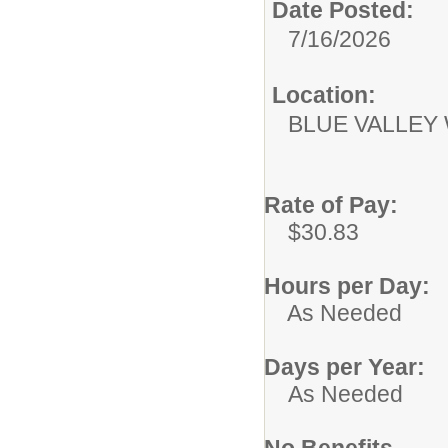
Date Posted:
7/16/2026
Location:
BLUE VALLEY
Rate of Pay:
$30.83
Hours per Day:
As Needed
Days per Year:
As Needed
No Benefits