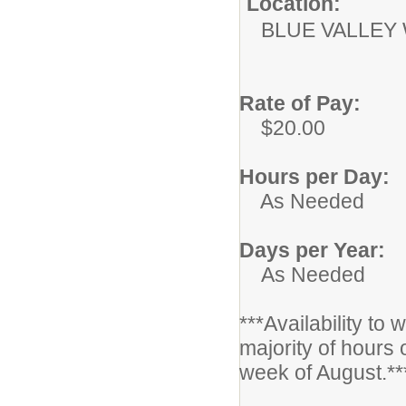
Location:
BLUE VALLEY
Rate of Pay:
$20.00
Hours per Day:
As Needed
Days per Year:
As Needed
***Availability to
majority of hours 
week of August.**