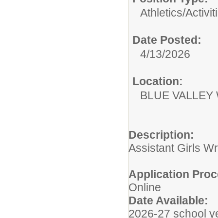
Athletics/Activit
Date Posted:
4/13/2026
Location:
BLUE VALLEY
Description:
Assistant Girls 
Application Proc
Online
Date Available:
2026-27 school y