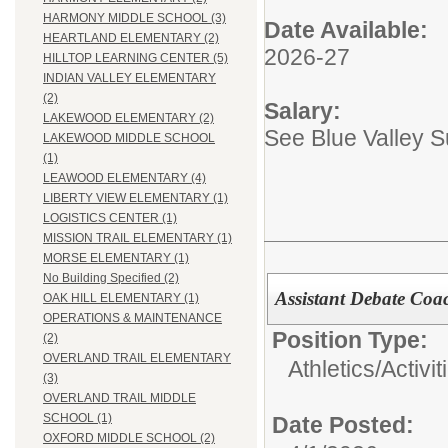
HARMONY MIDDLE SCHOOL (3)
Date Available:
HEARTLAND ELEMENTARY (2)
2026-27
HILLTOP LEARNING CENTER (5)
INDIAN VALLEY ELEMENTARY
(2)
Salary:
LAKEWOOD ELEMENTARY (2)
See Blue Valley 
LAKEWOOD MIDDLE SCHOOL
(1)
LEAWOOD ELEMENTARY (4)
LIBERTY VIEW ELEMENTARY (1)
LOGISTICS CENTER (1)
MISSION TRAIL ELEMENTARY (1)
MORSE ELEMENTARY (1)
No Building Specified (2)
Assistant Debate Co
OAK HILL ELEMENTARY (1)
OPERATIONS & MAINTENANCE
Position Type:
(2)
OVERLAND TRAIL ELEMENTARY
Athletics/Activit
(3)
OVERLAND TRAIL MIDDLE
SCHOOL (1)
Date Posted:
OXFORD MIDDLE SCHOOL (2)