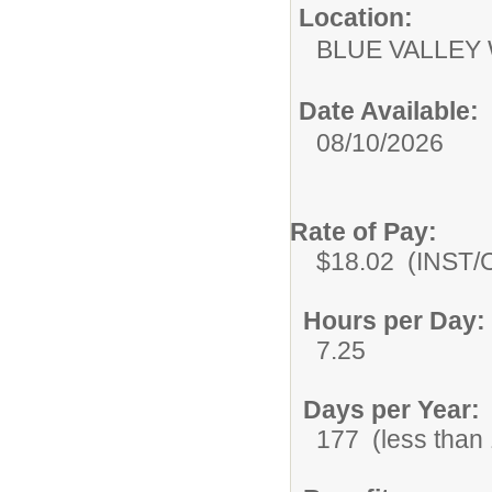
Location:
BLUE VALLEY
Date Available:
08/10/2026
Rate of Pay:
$18.02 (INST/Co
Hours per Day:
7.25
Days per Year:
177 (less than 1