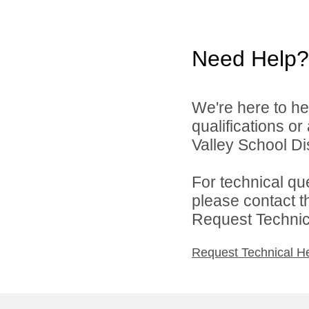
Need Help?
We're here to he
qualifications o
Valley School Dist
For technical qu
please contact t
Request Technica
Request Technical H