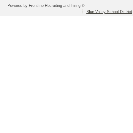
Powered by Frontline Recruiting and Hiring ©
Blue Valley School District