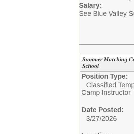
Salary:
See Blue Valley 
Summer Marching Cam
School
Position Type:
Classified Tem
Camp Instructor
Date Posted:
3/27/2026