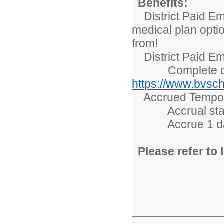
Benefits:
District Paid Em
medical plan opti
from!
District Paid Em
Complete detai
https://www.bvsch
Accrued Tempora
Accrual starts 
Accrue 1 day/m
Please refer to l