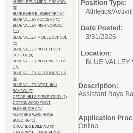
Position Type:
AUBRY BEND MIDDLE SCHOOL
(5)
Athletics/Activit
BLUE RIVER ELEMENTARY (1)
BLUE VALLEY ACADEMY (1)
BLUE VALLEY HIGH SCHOOL
Date Posted:
(11)
3/31/2026
BLUE VALLEY MIDDLE SCHOOL
(2)
BLUE VALLEY NORTH HIGH
Location:
SCHOOL (9)
BLUE VALLEY
BLUE VALLEY NORTHWEST HS
(15)
BLUE VALLEY SOUTHWEST HS
(6)
Description:
BLUE VALLEY WEST HIGH
SCHOOL (7)
Assistant Boys B
CEDAR HILLS ELEMENTARY (3)
COTTONWOOD POINT
ELEMENTARY (1)
FLOATERS W/NO HOME
Application Proc
BUILDING (1)
Online
GROUNDS BUILDING (3)
HARMONY ELEMENTARY (2)