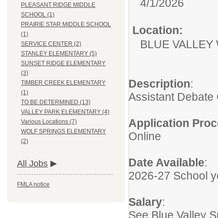
4/1/2026
PLEASANT RIDGE MIDDLE
SCHOOL (1)
PRAIRIE STAR MIDDLE SCHOOL
Location:
(1)
BLUE VALLEY
SERVICE CENTER (2)
STANLEY ELEMENTARY (5)
SUNSET RIDGE ELEMENTARY
(3)
Description
:
TIMBER CREEK ELEMENTARY
(1)
Assistant Debate
TO BE DETERMINED (13)
VALLEY PARK ELEMENTARY (4)
Application Pro
Various Locations (7)
WOLF SPRINGS ELEMENTARY
Online
(2)
Date Available
:
All Jobs
2026-27 School y
FMLA notice
Salary
:
See Blue Valley 