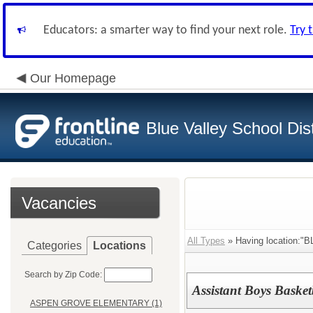
Educators: a smarter way to find your next role.
Try 
Our Homepage
Blue Valley School Dist
Vacancies
All Types
» Having location:
Categories
Locations
Search by Zip Code:
Assistant Boys Baske
ASPEN GROVE ELEMENTARY (1)