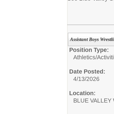
Assistant Boys Wrest
Position Type:
Athletics/Activit
Date Posted:
4/13/2026
Location:
BLUE VALLEY