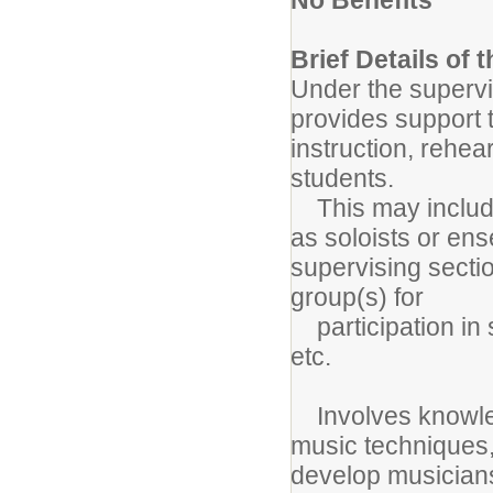
Brief Details of 
Under the supervis
provides support t
instruction, rehe
students.
This may include 
as soloists or en
supervising secti
group(s) for
participation in s
etc.
Involves knowled
music techniques, 
develop musiciansh