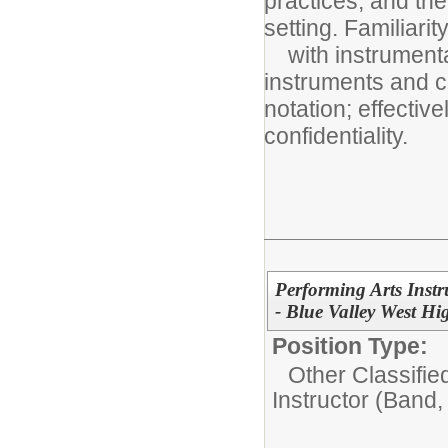
practices, and the
setting. Familiarit
with instrumental
instruments and c
notation; effectiv
confidentiality.
Performing Arts Instr
- Blue Valley West Hi
Position Type:
Other Classifie
Instructor (Band,