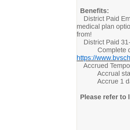
Benefits:
District Paid Em
medical plan opti
from!
District Paid 31-
Complete detai
https://www.bvsch
Accrued Tempora
Accrual starts 
Accrue 1 day/m
Please refer to l