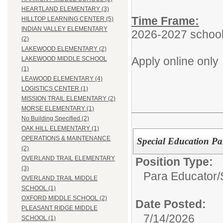
HEARTLAND ELEMENTARY (3)
Time Frame:
HILLTOP LEARNING CENTER (5)
INDIAN VALLEY ELEMENTARY
2026-2027 school
(2)
LAKEWOOD ELEMENTARY (2)
Apply online only
LAKEWOOD MIDDLE SCHOOL
(1)
LEAWOOD ELEMENTARY (4)
LOGISTICS CENTER (1)
MISSION TRAIL ELEMENTARY (2)
MORSE ELEMENTARY (1)
No Building Specified (2)
OAK HILL ELEMENTARY (1)
OPERATIONS & MAINTENANCE
Special Education Pa
(2)
OVERLAND TRAIL ELEMENTARY
Position Type:
(3)
Para Educator/
OVERLAND TRAIL MIDDLE
SCHOOL (1)
OXFORD MIDDLE SCHOOL (2)
Date Posted:
PLEASANT RIDGE MIDDLE
7/14/2026
SCHOOL (1)