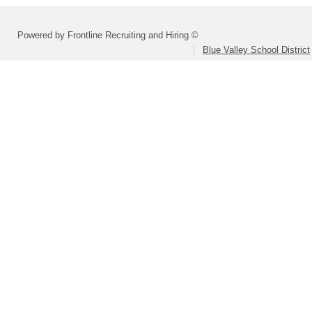
Powered by Frontline Recruiting and Hiring ©
Blue Valley School District