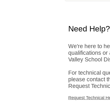
Need Help?
We're here to he
qualifications o
Valley School Dist
For technical qu
please contact t
Request Technica
Request Technical H