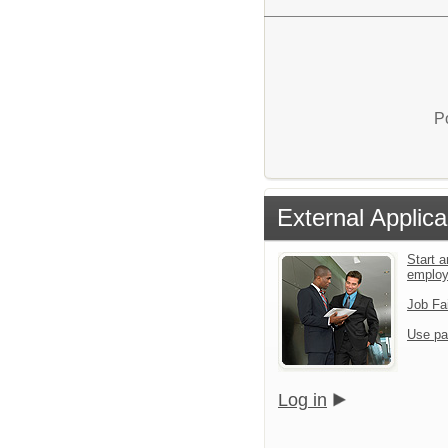
P
External Applica
Start a
emplo
Job Fa
Use pa
Log in