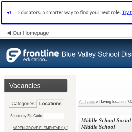
Educators: a smarter way to find your next role.
Try 
Our Homepage
Blue Valley School Dist
Vacancies
All Types
» Having location:
Categories
Locations
Search by Zip Code:
Middle School Social 
Middle School
ASPEN GROVE ELEMENTARY (1)