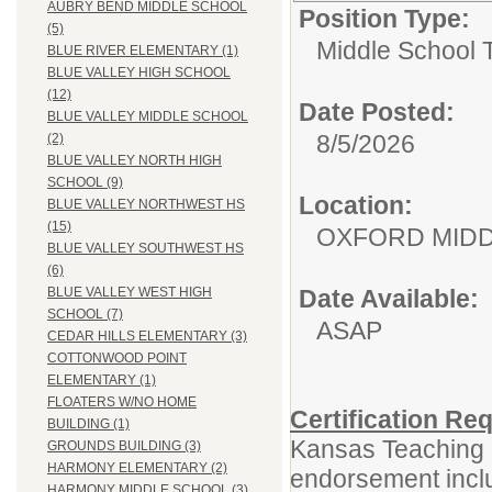
AUBRY BEND MIDDLE SCHOOL
Position Type:
(5)
Middle School 
BLUE RIVER ELEMENTARY (1)
BLUE VALLEY HIGH SCHOOL
(12)
Date Posted:
BLUE VALLEY MIDDLE SCHOOL
8/5/2026
(2)
BLUE VALLEY NORTH HIGH
SCHOOL (9)
Location:
BLUE VALLEY NORTHWEST HS
(15)
OXFORD MID
BLUE VALLEY SOUTHWEST HS
(6)
Date Available:
BLUE VALLEY WEST HIGH
SCHOOL (7)
ASAP
CEDAR HILLS ELEMENTARY (3)
COTTONWOOD POINT
ELEMENTARY (1)
FLOATERS W/NO HOME
Certification Re
BUILDING (1)
Kansas Teaching L
GROUNDS BUILDING (3)
HARMONY ELEMENTARY (2)
endorsement inclu
HARMONY MIDDLE SCHOOL (3)