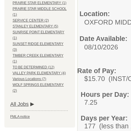
PRAIRIE STAR ELEMENTARY (1)
PRAIRIE STAR MIDDLE SCHOOL
Location:
(1)
OXFORD MID
SERVICE CENTER (2)
STANLEY ELEMENTARY (5)
SUNRISE POINT ELEMENTARY
Date Available:
(1)
SUNSET RIDGE ELEMENTARY
08/10/2026
(3)
TIMBER CREEK ELEMENTARY
(1)
TO BE DETERMINED (12)
Rate of Pay:
VALLEY PARK ELEMENTARY (4)
$15.70 (INST/C
Various Locations (7)
WOLF SPRINGS ELEMENTARY
(2)
Hours per Day:
7.25
All Jobs
Days per Year:
FMLA notice
177 (less than 1