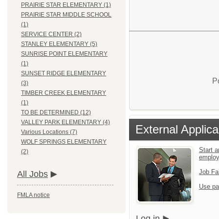
PRAIRIE STAR ELEMENTARY (1)
PRAIRIE STAR MIDDLE SCHOOL
(1)
SERVICE CENTER (2)
STANLEY ELEMENTARY (5)
SUNRISE POINT ELEMENTARY
(1)
SUNSET RIDGE ELEMENTARY
P
(3)
TIMBER CREEK ELEMENTARY
(1)
TO BE DETERMINED (12)
VALLEY PARK ELEMENTARY (4)
External Applica
Various Locations (7)
WOLF SPRINGS ELEMENTARY
Start a
(2)
emplo
Job Fa
All Jobs
Use pa
FMLA notice
Log in