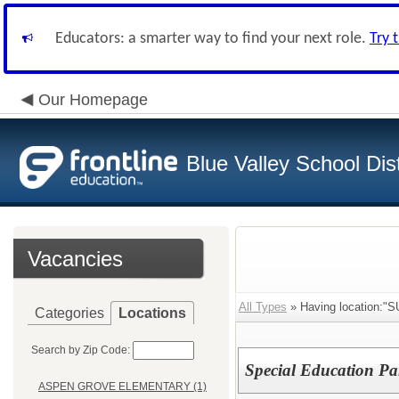
Educators: a smarter way to find your next role.
Try 
Our Homepage
Blue Valley School Dist
Vacancies
All Types
» Having location:
Categories
Locations
Search by Zip Code:
Special Education Pa
ASPEN GROVE ELEMENTARY (1)