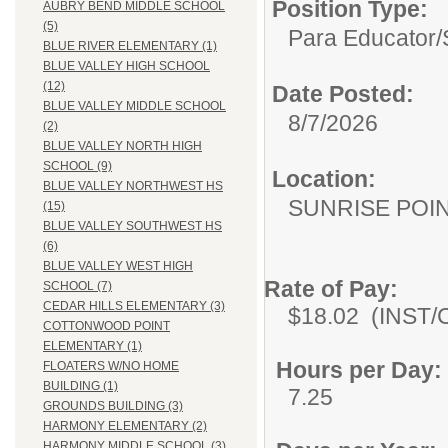
Position Type:
AUBRY BEND MIDDLE SCHOOL
(5)
Para Educator/
BLUE RIVER ELEMENTARY (1)
BLUE VALLEY HIGH SCHOOL
(12)
Date Posted:
BLUE VALLEY MIDDLE SCHOOL
8/7/2026
(2)
BLUE VALLEY NORTH HIGH
SCHOOL (9)
Location:
BLUE VALLEY NORTHWEST HS
SUNRISE POI
(15)
BLUE VALLEY SOUTHWEST HS
(6)
BLUE VALLEY WEST HIGH
Rate of Pay:
SCHOOL (7)
CEDAR HILLS ELEMENTARY (3)
$18.02 (INST/Co
COTTONWOOD POINT
ELEMENTARY (1)
Hours per Day:
FLOATERS W/NO HOME
BUILDING (1)
7.25
GROUNDS BUILDING (3)
HARMONY ELEMENTARY (2)
HARMONY MIDDLE SCHOOL (3)