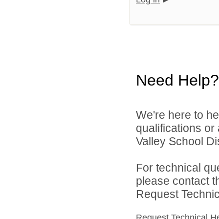
Need Help?
We're here to he
qualifications o
Valley School Dist
For technical qu
please contact t
Request Technica
Request Technical H