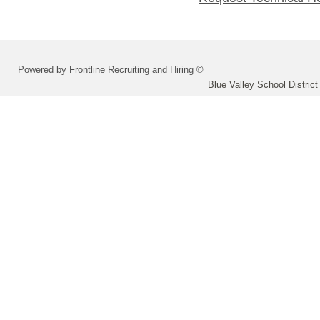
Powered by Frontline Recruiting and Hiring ©
Blue Valley School District