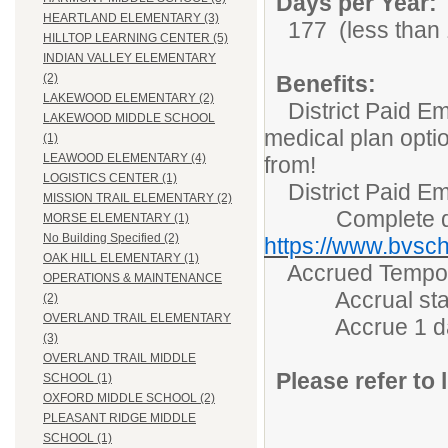
Days per Year:
HEARTLAND ELEMENTARY (3)
177 (less than 1
HILLTOP LEARNING CENTER (5)
INDIAN VALLEY ELEMENTARY
Benefits:
(2)
LAKEWOOD ELEMENTARY (2)
District Paid Em
LAKEWOOD MIDDLE SCHOOL
medical plan opti
(1)
LEAWOOD ELEMENTARY (4)
from!
LOGISTICS CENTER (1)
District Paid Em
MISSION TRAIL ELEMENTARY (2)
Complete detai
MORSE ELEMENTARY (1)
No Building Specified (2)
https://www.bvsch
OAK HILL ELEMENTARY (1)
Accrued Tempora
OPERATIONS & MAINTENANCE
Accrual starts 
(2)
OVERLAND TRAIL ELEMENTARY
Accrue 1 day/m
(3)
OVERLAND TRAIL MIDDLE
Please refer to l
SCHOOL (1)
OXFORD MIDDLE SCHOOL (2)
PLEASANT RIDGE MIDDLE
SCHOOL (1)