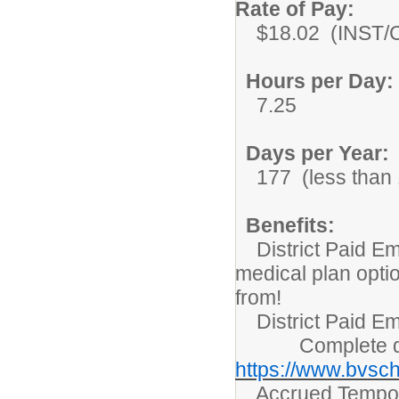
Rate of Pay:
$18.02 (INST/Co
Hours per Day:
7.25
Days per Year:
177 (less than 1
Benefits:
District Paid Em
medical plan opti
from!
District Paid Em
Complete detai
https://www.bvsch
Accrued Tempora