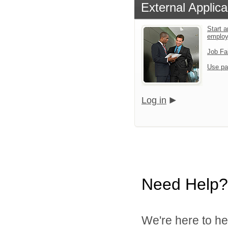
External Applica
Start a
emplo
Job Fa
Use pa
Log in
Need Help?
We're here to he