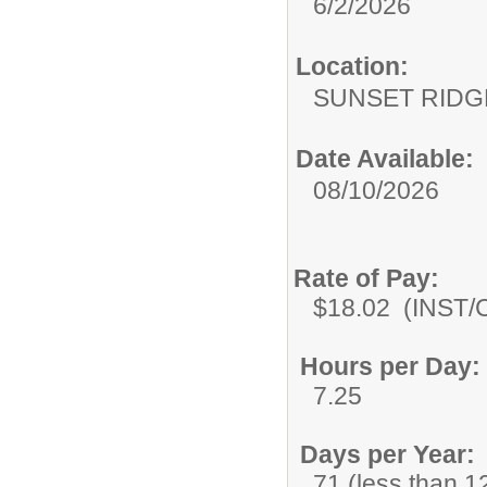
6/2/2026
Location:
SUNSET RIDG
Date Available:
08/10/2026
Rate of Pay:
$18.02 (INST/C
Hours per Day:
7.25
Days per Year:
71 (less than 12