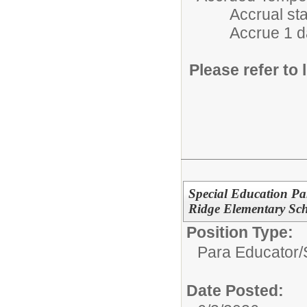
Accrual starts 
Accrue 1 day/m
Please refer to l
Special Education Par
Ridge Elementary Sc
Position Type:
Para Educator/
Date Posted: