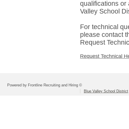
qualifications o
Valley School Dist
For technical qu
please contact t
Request Technica
Request Technical H
Powered by Frontline Recruiting and Hiring ©
Blue Valley School District