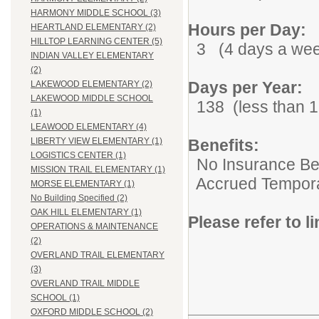
HARMONY MIDDLE SCHOOL (3)
Hours per Day:
HEARTLAND ELEMENTARY (2)
HILLTOP LEARNING CENTER (5)
3 (4 days a wee
INDIAN VALLEY ELEMENTARY
(2)
Days per Year:
LAKEWOOD ELEMENTARY (2)
LAKEWOOD MIDDLE SCHOOL
138 (less than 1
(1)
LEAWOOD ELEMENTARY (4)
Benefits:
LIBERTY VIEW ELEMENTARY (1)
LOGISTICS CENTER (1)
No Insurance Ben
MISSION TRAIL ELEMENTARY (1)
Accrued Tempora
MORSE ELEMENTARY (1)
No Building Specified (2)
OAK HILL ELEMENTARY (1)
Please refer to l
OPERATIONS & MAINTENANCE
(2)
OVERLAND TRAIL ELEMENTARY
(3)
OVERLAND TRAIL MIDDLE
SCHOOL (1)
OXFORD MIDDLE SCHOOL (2)