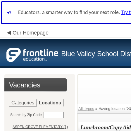
Educators: a smarter way to find your next role.
Try 
Our Homepage
Blue Valley School Dist
Vacancies
Categories
Locations
All Types
» Having location
Search by Zip Code:
Lunchroom/Copy Aide 
ASPEN GROVE ELEMENTARY (1)