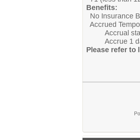
Benefits:
No Insurance Be
Accrued Tempora
Accrual starts 
Accrue 1 day/m
Please refer to l
Po