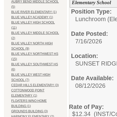
Elementary School
AUBRY BEND MIDDLE SCHOOL
(5)
Position Type:
BLUE RIVER ELEMENTARY (1)
BLUE VALLEY ACADEMY (1)
Lunchroom (Ele
BLUE VALLEY HIGH SCHOOL
(11)
Date Posted:
BLUE VALLEY MIDDLE SCHOOL
(2)
7/16/2026
BLUE VALLEY NORTH HIGH
SCHOOL (9)
BLUE VALLEY NORTHWEST HS
Location:
(15)
SUNSET RIDG
BLUE VALLEY SOUTHWEST HS
(6)
BLUE VALLEY WEST HIGH
Date Available:
SCHOOL (7)
08/12/2026
CEDAR HILLS ELEMENTARY (3)
COTTONWOOD POINT
ELEMENTARY (1)
FLOATERS W/NO HOME
Rate of Pay:
BUILDING (1)
GROUNDS BUILDING (3)
$12.34 (INST/Co
HARMONY ELEMENTARY (2)