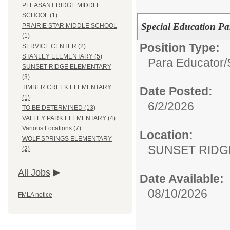
PLEASANT RIDGE MIDDLE
SCHOOL (1)
Special Education Pa
PRAIRIE STAR MIDDLE SCHOOL
(1)
Position Type:
SERVICE CENTER (2)
STANLEY ELEMENTARY (5)
Para Educator/
SUNSET RIDGE ELEMENTARY
(3)
TIMBER CREEK ELEMENTARY
Date Posted:
(1)
6/2/2026
TO BE DETERMINED (13)
VALLEY PARK ELEMENTARY (4)
Various Locations (7)
Location:
WOLF SPRINGS ELEMENTARY
SUNSET RIDG
(2)
All Jobs
Date Available:
08/10/2026
FMLA notice