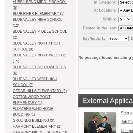
AUBRY BEND MIDDLE SCHOOL
In Category:
(5)
At Location:
BLUE RIVER ELEMENTARY (1)
Within:
BLUE VALLEY HIGH SCHOOL
(12)
Posted in the last:
BLUE VALLEY MIDDLE SCHOOL
(2)
Sort Results By:
D
BLUE VALLEY NORTH HIGH
SCHOOL (9)
BLUE VALLEY NORTHWEST HS
No postings found matching y
(15)
BLUE VALLEY SOUTHWEST HS
(6)
BLUE VALLEY WEST HIGH
SCHOOL (7)
CEDAR HILLS ELEMENTARY (3)
COTTONWOOD POINT
External Applica
ELEMENTARY (1)
FLOATERS W/NO HOME
Start 
BUILDING (1)
GROUNDS BUILDING (3)
Job Fa
HARMONY ELEMENTARY (2)
Use pa
HARMONY MIDDLE SCHOOL (3)