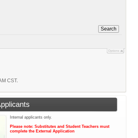
Search
Options
6 AM CST.
Applicants
Internal applicants only.
Please note: Substitutes and Student Teachers must
complete the External Application