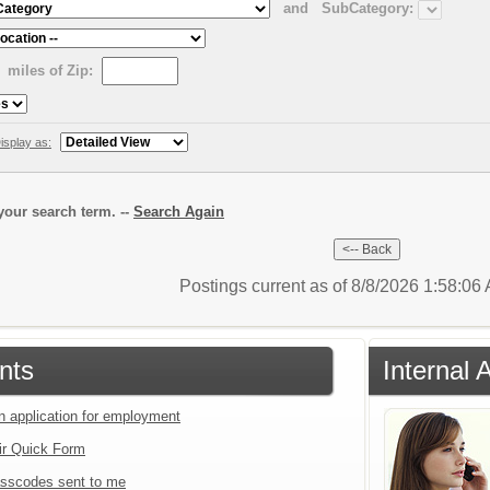
and
SubCategory:
miles of Zip:
isplay as:
our search term. --
Search Again
Postings current as of 8/8/2026 1:58:0
nts
Internal 
an application for employment
ir Quick Form
sscodes sent to me