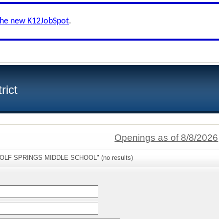
the new K12JobSpot
.
rict
Openings as of 8/8/2026
"WOLF SPRINGS MIDDLE SCHOOL" (no results)