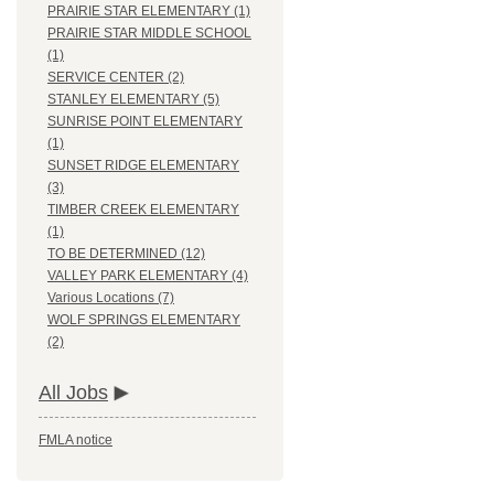
PRAIRIE STAR ELEMENTARY (1)
PRAIRIE STAR MIDDLE SCHOOL
(1)
SERVICE CENTER (2)
STANLEY ELEMENTARY (5)
SUNRISE POINT ELEMENTARY
(1)
SUNSET RIDGE ELEMENTARY
(3)
TIMBER CREEK ELEMENTARY
(1)
TO BE DETERMINED (12)
VALLEY PARK ELEMENTARY (4)
Various Locations (7)
WOLF SPRINGS ELEMENTARY
(2)
All Jobs
FMLA notice