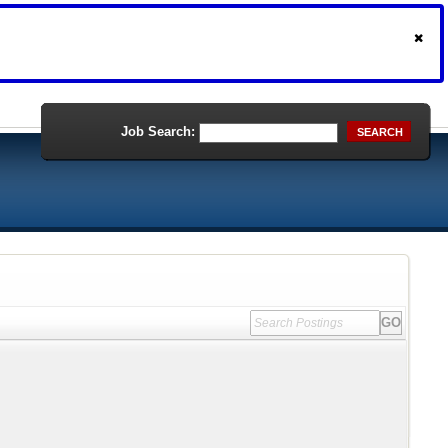
Job Search:
SEARCH