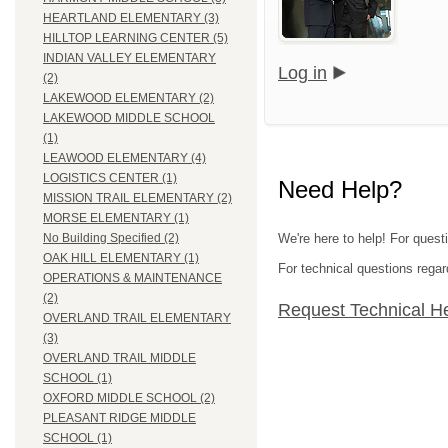
HEARTLAND ELEMENTARY (3)
HILLTOP LEARNING CENTER (5)
INDIAN VALLEY ELEMENTARY
Log in
(2)
LAKEWOOD ELEMENTARY (2)
LAKEWOOD MIDDLE SCHOOL
(1)
LEAWOOD ELEMENTARY (4)
LOGISTICS CENTER (1)
Need Help?
MISSION TRAIL ELEMENTARY (2)
MORSE ELEMENTARY (1)
We're here to help! For questi
No Building Specified (2)
OAK HILL ELEMENTARY (1)
For technical questions regar
OPERATIONS & MAINTENANCE
(2)
Request Technical H
OVERLAND TRAIL ELEMENTARY
(3)
OVERLAND TRAIL MIDDLE
SCHOOL (1)
OXFORD MIDDLE SCHOOL (2)
PLEASANT RIDGE MIDDLE
SCHOOL (1)