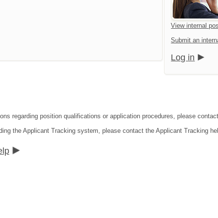
View internal pos
Submit an interna
Log in
ons regarding position qualifications or application procedures, please contact
ding the Applicant Tracking system, please contact the Applicant Tracking he
elp