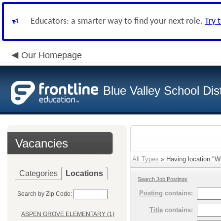
Educators: a smarter way to find your next role.
Try 
Our Homepage
Blue Valley School Dist
Vacancies
All Types
» Having location:
Categories
Locations
Search Job Postings
Posting
contains:
Search by Zip Code:
Title
contains:
ASPEN GROVE ELEMENTARY (1)