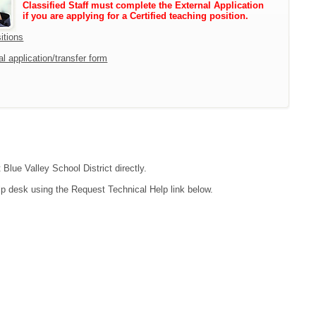
Classified Staff must complete the External Application
if you are applying for a Certified teaching position.
itions
l application/transfer form
 Blue Valley School District directly.
lp desk using the Request Technical Help link below.