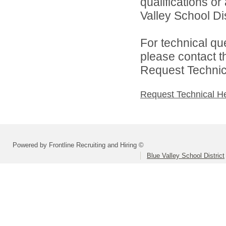
qualifications o
Valley School Dist
For technical qu
please contact t
Request Technica
Request Technical H
Powered by Frontline Recruiting and Hiring ©
Blue Valley School District