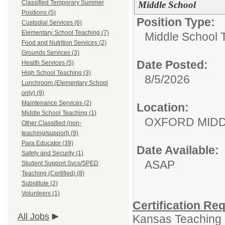
Classified Temporary Summer
Middle School
Positions (5)
Position Type:
Custodial Services (6)
Elementary School Teaching (7)
Middle School 
Food and Nutrition Services (2)
Grounds Services (3)
Date Posted:
Health Services (5)
High School Teaching (3)
8/5/2026
Lunchroom (Elementary School
only) (9)
Maintenance Services (2)
Location:
Middle School Teaching (1)
OXFORD MID
Other Classified (non-
teaching/support) (9)
Para Educator (39)
Date Available:
Safety and Security (1)
ASAP
Student Support Svcs/SPED
Teaching (Certified) (8)
Substitute (2)
Volunteers (1)
Certification Re
All Jobs
Kansas Teaching L