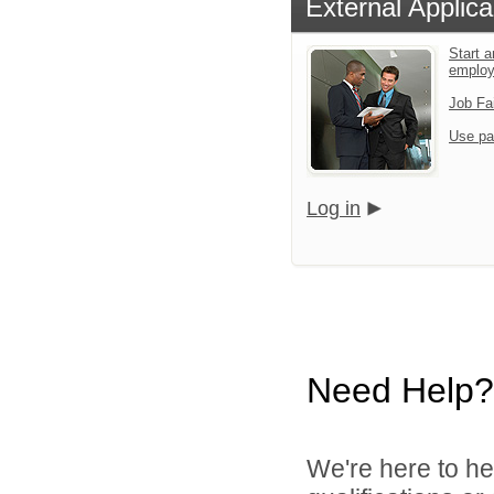
External Applica
Start a
emplo
Job Fa
Use pa
Log in
Need Help?
We're here to he