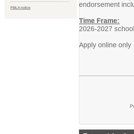
endorsement inclu
FMLA notice
Time Frame:
2026-2027 school
Apply online only
P