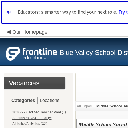
Educators: a smarter way to find your next role.
Try 
Our Homepage
Blue Valley School Dist
Vacancies
Categories
Locations
All Types
»
Middle School Te
2026-27 Certified Teacher Pool (1)
Administrative/Clerical (5)
Middle School Social 
Athletics/Activities (32)