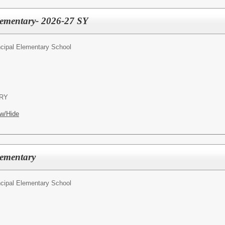
Elementary- 2026-27 SY
ncipal Elementary School
RY
w/Hide
lementary
ncipal Elementary School