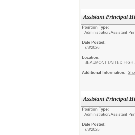
Assistant Principal 
Position Type:
Administration/
Assistant Pri
Date Posted:
7/8/2026
Location:
BEAUMONT UNITED HIGH
Additional Information:
Sho
Assistant Principal 
Position Type:
Administration/
Assistant Pri
Date Posted:
7/8/2025