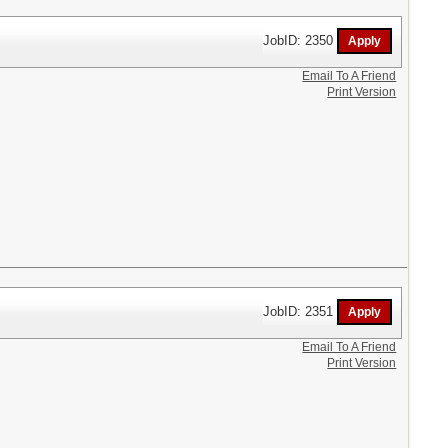
JobID: 2350
Email To A Friend
Print Version
JobID: 2351
Email To A Friend
Print Version