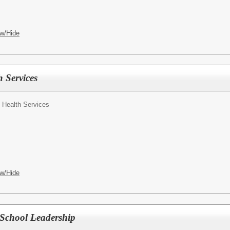
w/Hide
 Services
f Health Services
w/Hide
 School Leadership