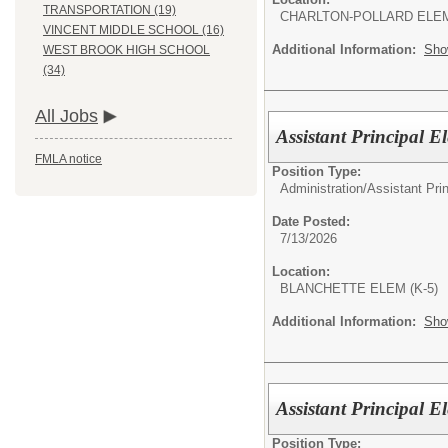
TRANSPORTATION (19)
CHARLTON-POLLARD ELE
VINCENT MIDDLE SCHOOL (16)
Additional Information:
Sho
WEST BROOK HIGH SCHOOL
(34)
All Jobs
Assistant Principal 
FMLA notice
Position Type:
Administration/
Assistant Pri
Date Posted:
7/13/2026
Location:
BLANCHETTE ELEM (K-5)
Additional Information:
Sho
Assistant Principal 
Position Type: