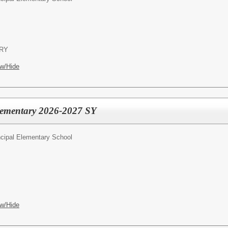
RY
w/Hide
Elementary 2026-2027 SY
ncipal Elementary School
w/Hide