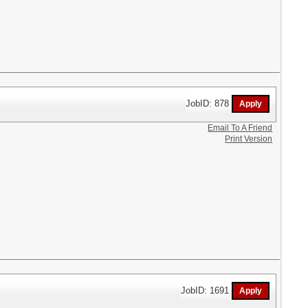
JobID: 878
Email To A Friend
Print Version
JobID: 1691