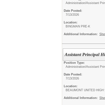
Administration/
Assistant Pri
Date Posted:
7/13/2026
Location:
BINGMAN PRE-K
Additional Information:
Sho
Assistant Principal 
Position Type:
Administration/
Assistant Pri
Date Posted:
7/13/2026
Location:
BEAUMONT UNITED HIGH
Additional Information:
Sho