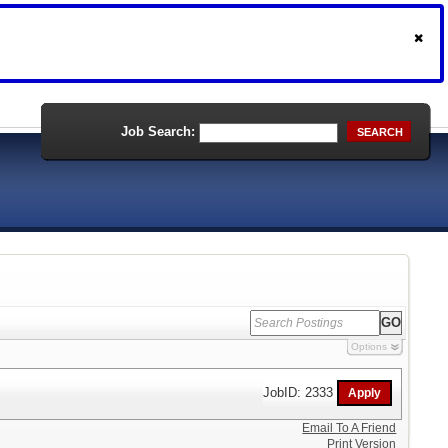
Job Search:
SEARCH
Options
JobID: 2333
Email To A Friend
Print Version