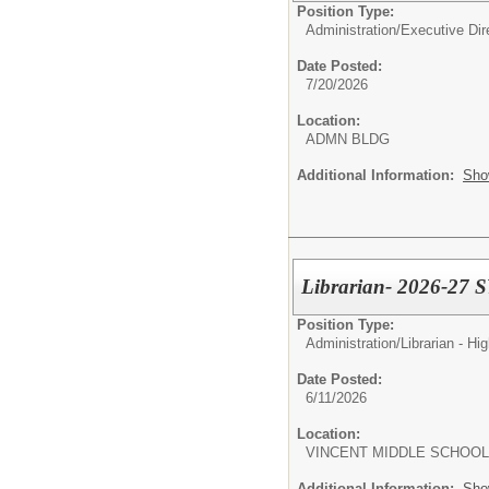
Position Type:
Administration/
Executive Dir
Date Posted:
7/20/2026
Location:
ADMN BLDG
Additional Information:
Sho
Librarian- 2026-27 
Position Type:
Administration/
Librarian - Hi
Date Posted:
6/11/2026
Location:
VINCENT MIDDLE SCHOOL
Additional Information:
Sho