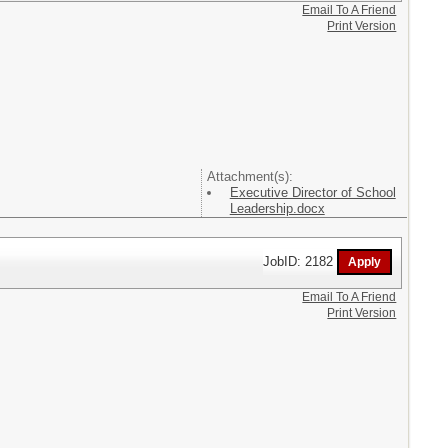
Email To A Friend
Print Version
Attachment(s):
Executive Director of School
Leadership.docx
JobID: 2182
Email To A Friend
Print Version