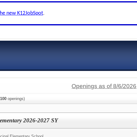
the new K12JobSpot
.
Openings as of 8/6/2026
100
openings)
Elementary 2026-2027 SY
ncipal Elementary School