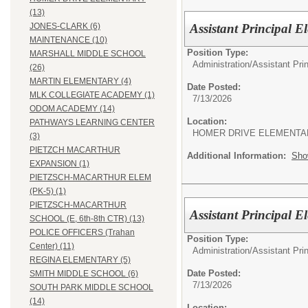
(13)
Assistant Principal 
JONES-CLARK (6)
MAINTENANCE (10)
Position Type:
MARSHALL MIDDLE SCHOOL
Administration/
Assistant Pri
(26)
MARTIN ELEMENTARY (4)
Date Posted:
MLK COLLEGIATE ACADEMY (1)
7/13/2026
ODOM ACADEMY (14)
Location:
PATHWAYS LEARNING CENTER
HOMER DRIVE ELEMENTA
(3)
PIETZCH MACARTHUR
Additional Information:
Sho
EXPANSION (1)
PIETZSCH-MACARTHUR ELEM
(PK-5) (1)
PIETZSCH-MACARTHUR
Assistant Principal E
SCHOOL (E, 6th-8th CTR) (13)
POLICE OFFICERS (Trahan
Position Type:
Center) (11)
Administration/
Assistant Pri
REGINA ELEMENTARY (5)
Date Posted:
SMITH MIDDLE SCHOOL (6)
7/13/2026
SOUTH PARK MIDDLE SCHOOL
(14)
Location: