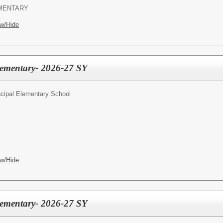
MENTARY
w/Hide
Elementary- 2026-27 SY
ncipal Elementary School
w/Hide
Elementary- 2026-27 SY