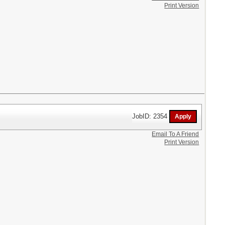
Print Version
JobID: 2354
Email To A Friend
Print Version