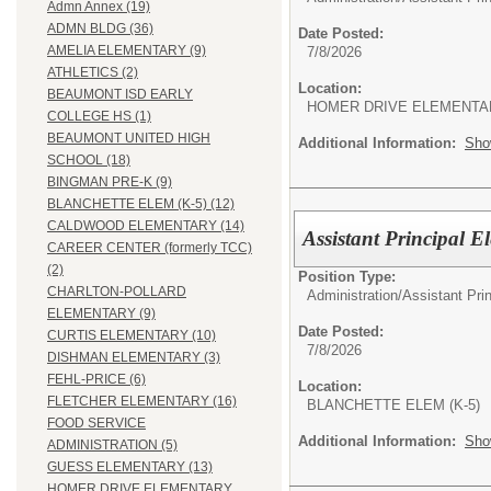
Admn Annex (19)
ADMN BLDG (36)
Date Posted:
AMELIA ELEMENTARY (9)
7/8/2026
ATHLETICS (2)
Location:
BEAUMONT ISD EARLY
HOMER DRIVE ELEMENTA
COLLEGE HS (1)
BEAUMONT UNITED HIGH
Additional Information:
Sho
SCHOOL (18)
BINGMAN PRE-K (9)
BLANCHETTE ELEM (K-5) (12)
CALDWOOD ELEMENTARY (14)
Assistant Principal 
CAREER CENTER (formerly TCC)
(2)
Position Type:
CHARLTON-POLLARD
Administration/
Assistant Pri
ELEMENTARY (9)
Date Posted:
CURTIS ELEMENTARY (10)
7/8/2026
DISHMAN ELEMENTARY (3)
FEHL-PRICE (6)
Location:
FLETCHER ELEMENTARY (16)
BLANCHETTE ELEM (K-5)
FOOD SERVICE
Additional Information:
Sho
ADMINISTRATION (5)
GUESS ELEMENTARY (13)
HOMER DRIVE ELEMENTARY