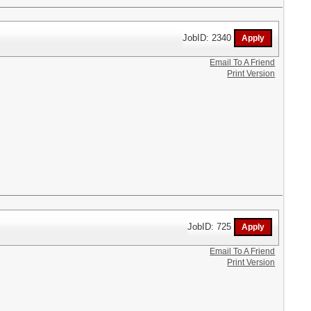
JobID: 2340
Email To A Friend
Print Version
JobID: 725
Email To A Friend
Print Version