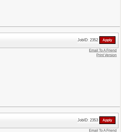
JobID: 2352
Email To A Friend
Print Version
JobID: 2353
Email To A Friend