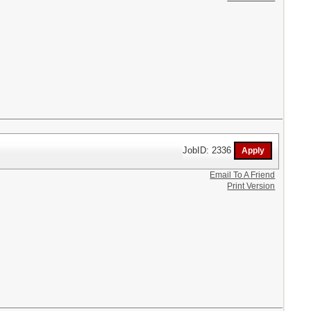
JobID: 2336
Email To A Friend
Print Version