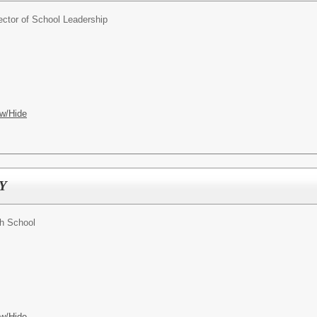
ector of School Leadership
w/Hide
SY
gh School
w/Hide