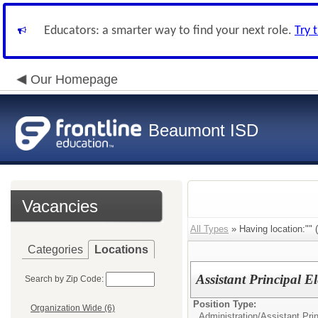
Educators: a smarter way to find your next role.
Try 
Our Homepage
Beaumont ISD
Vacancies
All Types
» Having location:"" (
Categories
Locations
Assistant Principal 
Search by Zip Code:
Position Type:
Organization Wide (6)
Administration/
Assistant Pri