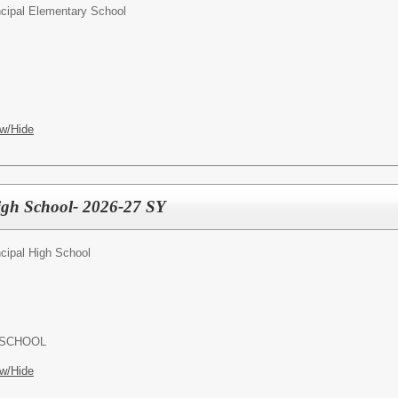
ncipal Elementary School
w/Hide
High School- 2026-27 SY
ncipal High School
 SCHOOL
w/Hide