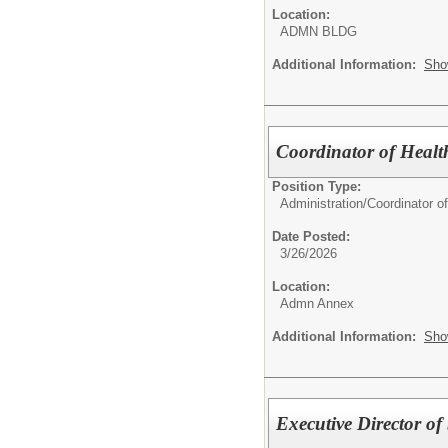
Location:
ADMN BLDG
Additional Information:
Sho
Coordinator of Health
Position Type:
Administration/
Coordinator o
Date Posted:
3/26/2026
Location:
Admn Annex
Additional Information:
Sho
Executive Director of