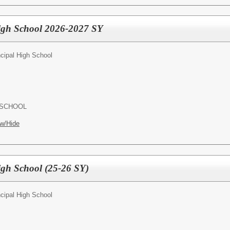
High School 2026-2027 SY
ncipal High School
 SCHOOL
w/Hide
High School (25-26 SY)
ncipal High School