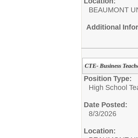
Location:
BEAUMONT UN
Additional Inf
CTE- Business Teach
Position Type:
High School Te
Date Posted:
8/3/2026
Location: