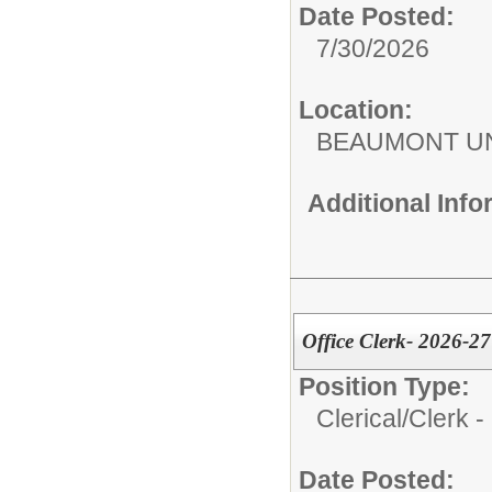
Date Posted:
7/30/2026
Location:
BEAUMONT UN
Additional Inf
Office Clerk- 2026-2
Position Type:
Clerical/
Clerk -
Date Posted: