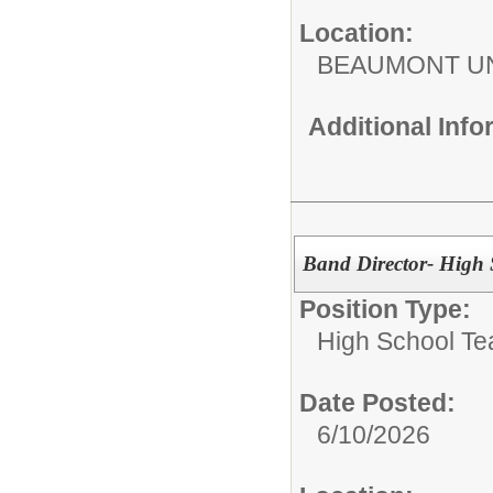
Location:
BEAUMONT UN
Additional Inf
Band Director- High
Position Type:
High School Te
Date Posted:
6/10/2026