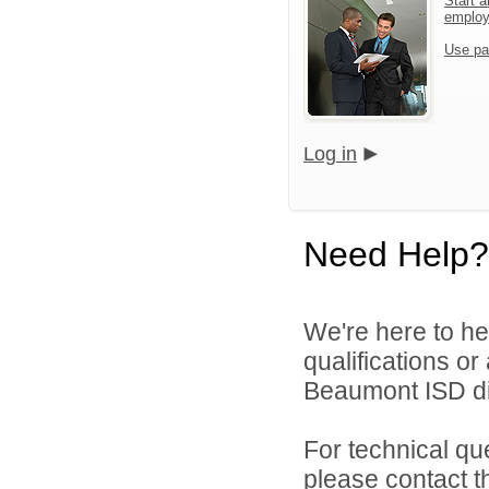
Start a
emplo
Use pa
Log in
Need Help?
We're here to he
qualifications o
Beaumont ISD dir
For technical qu
please contact t