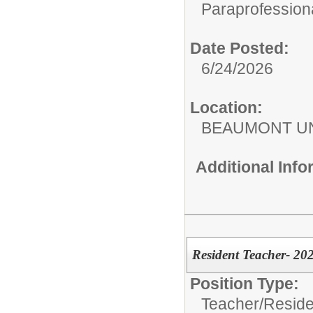
Paraprofessiona
Date Posted:
6/24/2026
Location:
BEAUMONT UN
Additional Inf
Resident Teacher- 20
Position Type:
Teacher/
Reside