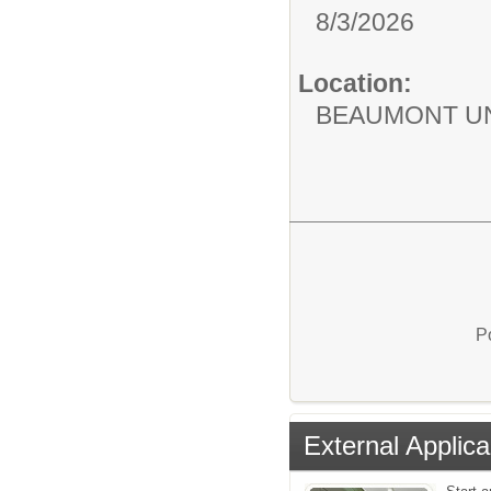
8/3/2026
Location:
BEAUMONT UN
P
External Applica