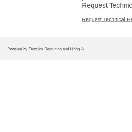
Request Technica
Request Technical H
Powered by Frontline Recruiting and Hiring ©