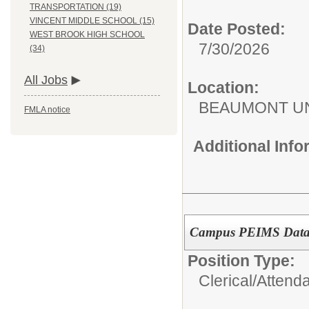
TRANSPORTATION (19)
VINCENT MIDDLE SCHOOL (15)
Date Posted:
WEST BROOK HIGH SCHOOL
7/30/2026
(34)
All Jobs
Location:
BEAUMONT UN
FMLA notice
Additional Inf
Campus PEIMS Data 
Position Type:
Clerical/
Attend