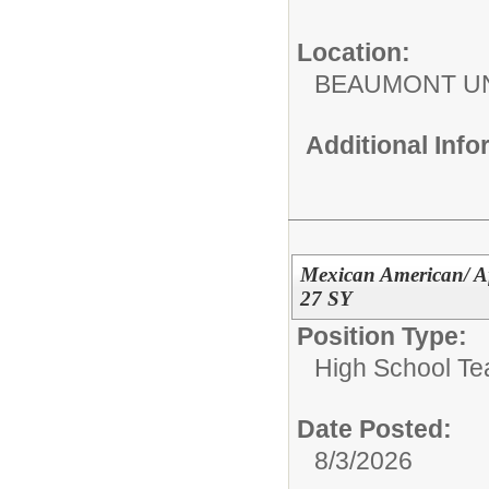
Location:
BEAUMONT UN
Additional Inf
Mexican American/ Af
27 SY
Position Type:
High School Te
Date Posted:
8/3/2026