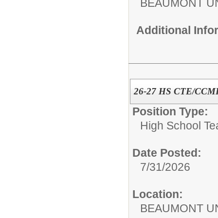
BEAUMONT UN
Additional Inf
26-27 HS CTE/CCMR 
Position Type:
High School Te
Date Posted:
7/31/2026
Location:
BEAUMONT UN