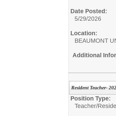
Date Posted:
5/29/2026
Location:
BEAUMONT UN
Additional Inf
Resident Teacher- 20
Position Type:
Teacher/
Reside