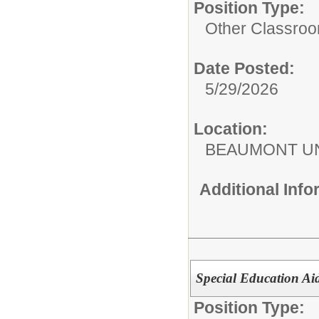
Position Type:
Other Classroo
Date Posted:
5/29/2026
Location:
BEAUMONT UN
Additional Inf
Special Education Ai
Position Type: