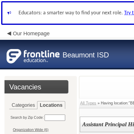
Educators: a smarter way to find your next role.
Try 
Our Homepage
Beaumont ISD
Vacancies
All Types
» Having location
Categories
Locations
Search by Zip Code:
Assistant Principal 
Organization Wide (6)