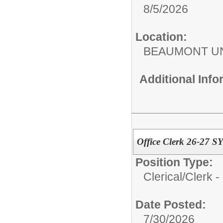
8/5/2026
Location:
BEAUMONT UN
Additional Inf
Office Clerk 26-27 S
Position Type:
Clerical/
Clerk -
Date Posted:
7/30/2026