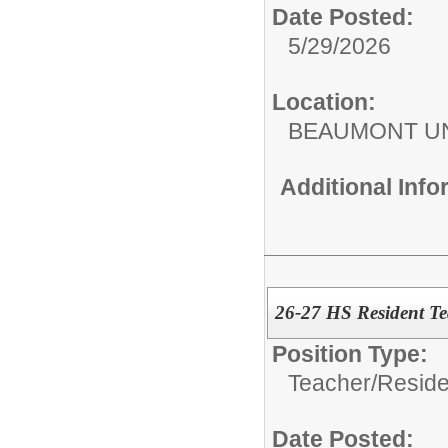
Date Posted:
5/29/2026
Location:
BEAUMONT UN
Additional Inf
26-27 HS Resident Te
Position Type:
Teacher/
Reside
Date Posted: