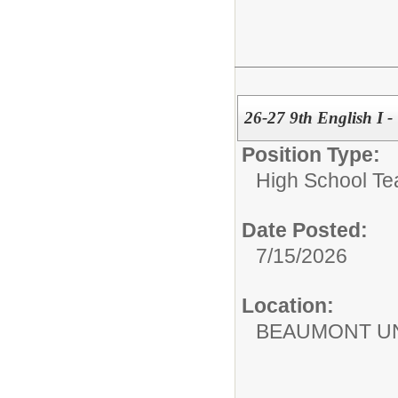
26-27 9th English I -
Position Type:
High School Te
Date Posted:
7/15/2026
Location:
BEAUMONT UN