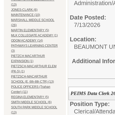
Administration/
(13)
JONES-CLARK (6)
MAINTENANCE (10)
Date Posted:
MARSHALL MIDDLE SCHOOL
7/13/2026
(26)
MARTIN ELEMENTARY (5)
MLK COLLEGIATE ACADEMY (1)
Location:
ODOM ACADEMY (14)
BEAUMONT UN
PATHWAYS LEARNING CENTER
(3)
PIETZCH MACARTHUR
Additional Inf
EXPANSION (1)
PIETZSCH-MACARTHUR ELEM
(PK-5) (1)
PIETZSCH-MACARTHUR
SCHOOL (E, 6th-8th CTR) (13)
POLICE OFFICERS (Trahan
Center) (11)
PEIMS Data Clerk 2
REGINA ELEMENTARY (5)
SMITH MIDDLE SCHOOL (6)
Position Type:
SOUTH PARK MIDDLE SCHOOL
Clerical/
Attend
(13)