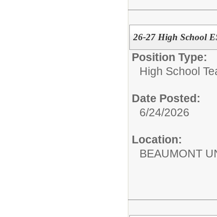
26-27 High School E
Position Type:
High School Te
Date Posted:
6/24/2026
Location:
BEAUMONT UN