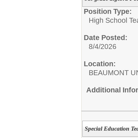
Position Type:
High School Te
Date Posted:
8/4/2026
Location:
BEAUMONT UN
Additional Inf
Special Education Te