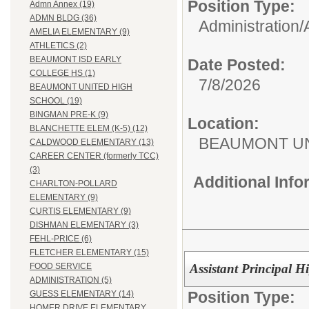
Position Type:
Admn Annex (19)
ADMN BLDG (36)
Administration/
AMELIA ELEMENTARY (9)
ATHLETICS (2)
BEAUMONT ISD EARLY
Date Posted:
COLLEGE HS (1)
7/8/2026
BEAUMONT UNITED HIGH
SCHOOL (19)
BINGMAN PRE-K (9)
Location:
BLANCHETTE ELEM (K-5) (12)
BEAUMONT UN
CALDWOOD ELEMENTARY (13)
CAREER CENTER (formerly TCC)
(3)
Additional Inf
CHARLTON-POLLARD
ELEMENTARY (9)
CURTIS ELEMENTARY (9)
DISHMAN ELEMENTARY (3)
FEHL-PRICE (6)
FLETCHER ELEMENTARY (15)
Assistant Principal 
FOOD SERVICE
ADMINISTRATION (5)
Position Type:
GUESS ELEMENTARY (14)
HOMER DRIVE ELEMENTARY