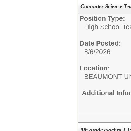
Computer Science Te
Position Type:
High School Te
Date Posted:
8/6/2026
Location:
BEAUMONT UN
Additional Inf
9th grade algebra I 