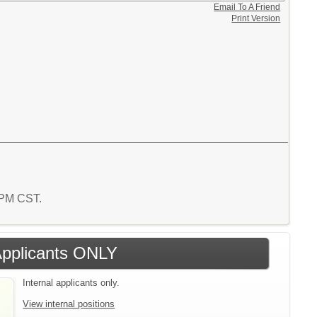
Email To A Friend
Print Version
9 PM CST.
 Applicants ONLY
Internal applicants only.
View internal positions