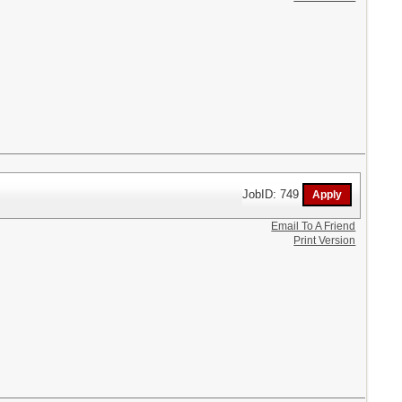
JobID: 749
Email To A Friend
Print Version