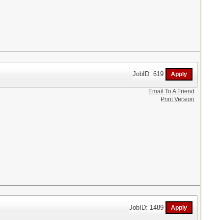
JobID: 619
Email To A Friend
Print Version
JobID: 1489