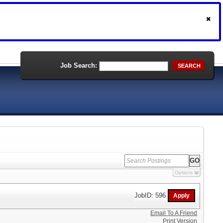
Job Search:
SEARCH
Options
JobID: 596
Email To A Friend
Print Version