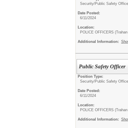
Security/
Public Safety Office
Date Posted:
6/11/2024
Location:
POLICE OFFICERS (Trahan 
Additional Information:
Sho
Public Safety Officer
Position Type:
Security/
Public Safety Office
Date Posted:
6/11/2024
Location:
POLICE OFFICERS (Trahan 
Additional Information:
Sho