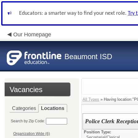
Educators: a smarter way to find your next role.
Try 
Our Homepage
Beaumont ISD
Vacancies
All Types
» Having location:"
Categories
Locations
Police Clerk Recepti
Search by Zip Code:
Position Type:
Organization Wide (6)
Secretarial/Clerical