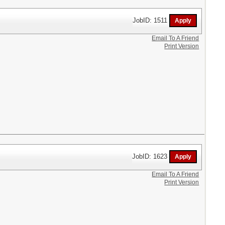
JobID: 1511
Email To A Friend
Print Version
JobID: 1623
Email To A Friend
Print Version