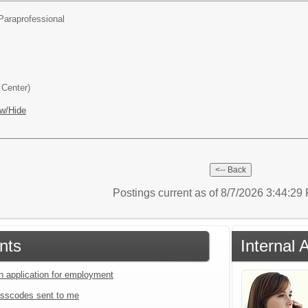
Paraprofessional
Center)
w/Hide
Postings current as of 8/7/2026 3:44:2
nts
Internal
an application for employment
sscodes sent to me