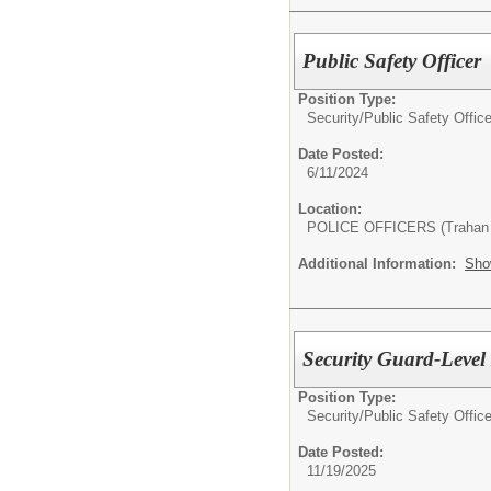
Public Safety Officer
Position Type:
Security/
Public Safety Office
Date Posted:
6/11/2024
Location:
POLICE OFFICERS (Trahan 
Additional Information:
Sho
Security Guard-Level I
Position Type:
Security/
Public Safety Office
Date Posted:
11/19/2025