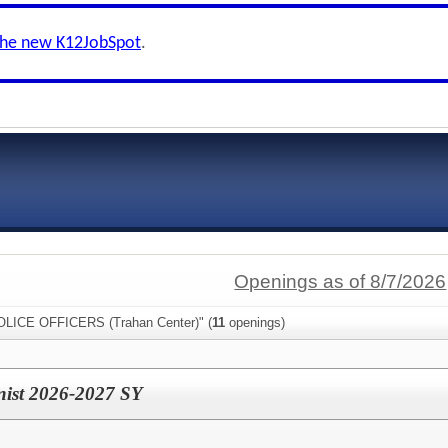
the new K12JobSpot
.
Openings as of 8/7/2026
POLICE OFFICERS (Trahan Center)" (
11
openings)
onist 2026-2027 SY