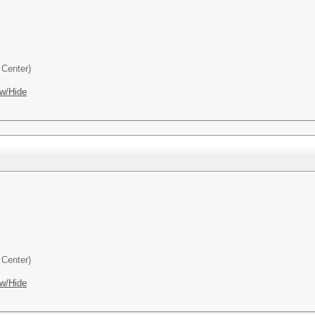
Center)
w/Hide
Center)
w/Hide