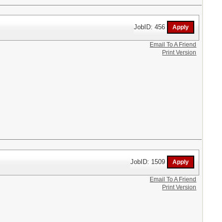
JobID: 456
Email To A Friend
Print Version
JobID: 1509
Email To A Friend
Print Version