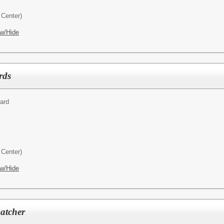
Center)
w/Hide
rds
ard
Center)
w/Hide
patcher