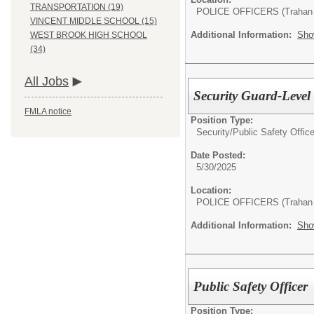
TRANSPORTATION (19)
POLICE OFFICERS (Trahan 
VINCENT MIDDLE SCHOOL (15)
Additional Information:
Sho
WEST BROOK HIGH SCHOOL
(34)
All Jobs
Security Guard-Level I
FMLA notice
Position Type:
Security/
Public Safety Office
Date Posted:
5/30/2025
Location:
POLICE OFFICERS (Trahan 
Additional Information:
Sho
Public Safety Officer
Position Type: