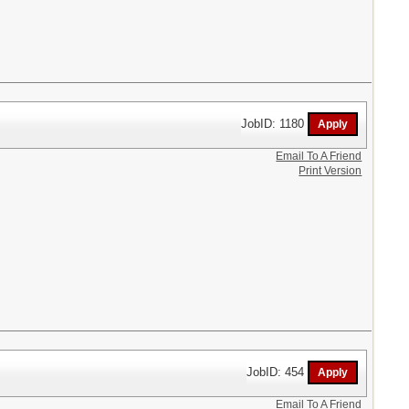
JobID: 1180
Email To A Friend
Print Version
JobID: 454
Email To A Friend