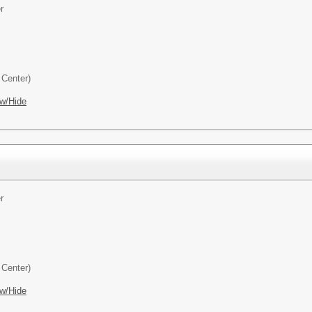
r
Center)
w/Hide
r
Center)
w/Hide