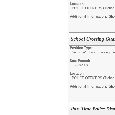
Location:
POLICE OFFICERS (Trahan 
Additional Information:
Sho
School Crossing Gua
Position Type:
Security/
School Crossing Gu
Date Posted:
10/23/2024
Location:
POLICE OFFICERS (Trahan 
Additional Information:
Sho
Part-Time Police Dis