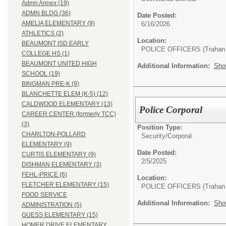
Admn Annex (19)
ADMN BLDG (36)
Date Posted:
AMELIA ELEMENTARY (9)
6/16/2026
ATHLETICS (2)
Location:
BEAUMONT ISD EARLY
POLICE OFFICERS (Trahan 
COLLEGE HS (1)
BEAUMONT UNITED HIGH
Additional Information:
Sho
SCHOOL (19)
BINGMAN PRE-K (9)
BLANCHETTE ELEM (K-5) (12)
CALDWOOD ELEMENTARY (13)
Police Corporal
CAREER CENTER (formerly TCC)
(3)
Position Type:
CHARLTON-POLLARD
Security/
Corporal
ELEMENTARY (9)
Date Posted:
CURTIS ELEMENTARY (9)
2/5/2025
DISHMAN ELEMENTARY (3)
FEHL-PRICE (6)
Location:
FLETCHER ELEMENTARY (15)
POLICE OFFICERS (Trahan 
FOOD SERVICE
Additional Information:
Sho
ADMINISTRATION (5)
GUESS ELEMENTARY (15)
HOMER DRIVE ELEMENTARY