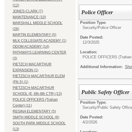
(12)
Police Officer
JONES-CLARK (7)
MAINTENANCE (10)
Position Type:
MARSHALL MIDDLE SCHOOL
Security/
Police Officer
(26)
MARTIN ELEMENTARY (5)
Date Posted:
MLK COLLEGIATE ACADEMY (1)
12/3/2025
ODOM ACADEMY (14)
Location:
PATHWAYS LEARNING CENTER
POLICE OFFICERS (Trahan 
(3)
PIETZCH MACARTHUR
Additional Information:
Sho
EXPANSION (1)
PIETZSCH-MACARTHUR ELEM
(PK-5) (1)
PIETZSCH-MACARTHUR
Public Safety Officer
SCHOOL (E, 6th-8th CTR) (13)
POLICE OFFICERS (Trahan
Position Type:
Center) (11)
Security/
Public Safety Office
REGINA ELEMENTARY (5)
Date Posted:
SMITH MIDDLE SCHOOL (6)
4/2/2026
SOUTH PARK MIDDLE SCHOOL
(13)
Location: