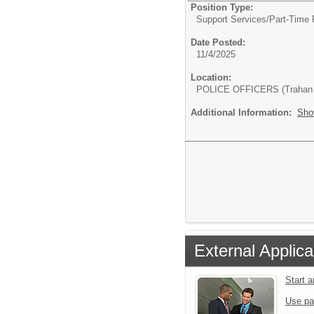
Position Type:
Support Services/
Part-Time 
Date Posted:
11/4/2025
Location:
POLICE OFFICERS (Trahan 
Additional Information:
Sho
External Applica
Start 
Use pa