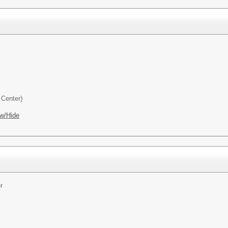
Center)
w/Hide
r