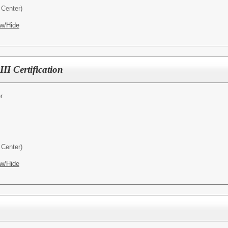
Center)
w/Hide
II Certification
r
Center)
w/Hide