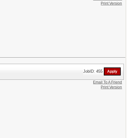
Print Version
JobID: 455
Email To A Friend
Print Version