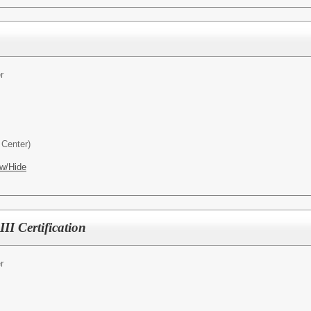
r
Center)
w/Hide
II Certification
r