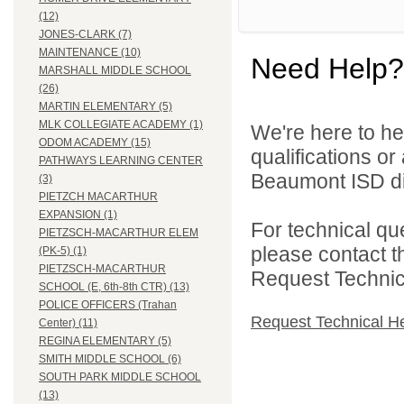
(12)
JONES-CLARK (7)
MAINTENANCE (10)
Need Help?
MARSHALL MIDDLE SCHOOL
(26)
MARTIN ELEMENTARY (5)
MLK COLLEGIATE ACADEMY (1)
We're here to he
ODOM ACADEMY (15)
qualifications o
PATHWAYS LEARNING CENTER
Beaumont ISD dir
(3)
PIETZCH MACARTHUR
EXPANSION (1)
For technical qu
PIETZSCH-MACARTHUR ELEM
please contact t
(PK-5) (1)
PIETZSCH-MACARTHUR
Request Technica
SCHOOL (E, 6th-8th CTR) (13)
POLICE OFFICERS (Trahan
Request Technical H
Center) (11)
REGINA ELEMENTARY (5)
SMITH MIDDLE SCHOOL (6)
SOUTH PARK MIDDLE SCHOOL
(13)