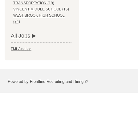
TRANSPORTATION (19)
VINCENT MIDDLE SCHOOL (15)
WEST BROOK HIGH SCHOOL
(34)
All Jobs
FMLA notice
Powered by Frontline Recruiting and Hiring ©