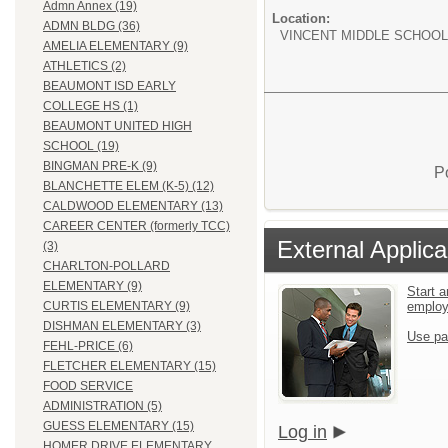
Admn Annex (19)
Location:
ADMN BLDG (36)
VINCENT MIDDLE SCHOOL
AMELIA ELEMENTARY (9)
ATHLETICS (2)
BEAUMONT ISD EARLY
COLLEGE HS (1)
BEAUMONT UNITED HIGH
SCHOOL (19)
BINGMAN PRE-K (9)
P
BLANCHETTE ELEM (K-5) (12)
CALDWOOD ELEMENTARY (13)
CAREER CENTER (formerly TCC)
External Applica
(3)
CHARLTON-POLLARD
ELEMENTARY (9)
Start a
emplo
CURTIS ELEMENTARY (9)
DISHMAN ELEMENTARY (3)
Use pa
FEHL-PRICE (6)
FLETCHER ELEMENTARY (15)
FOOD SERVICE
ADMINISTRATION (5)
GUESS ELEMENTARY (15)
Log in
HOMER DRIVE ELEMENTARY