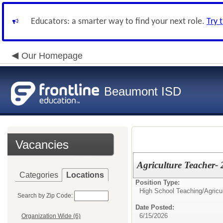
Educators: a smarter way to find your next role.
Try 
Our Homepage
Beaumont ISD
Vacancies
Agriculture Teacher-
Categories
Locations
Position Type:
High School Teaching/
Agricu
Search by Zip Code:
Date Posted:
6/15/2026
Organization Wide (6)