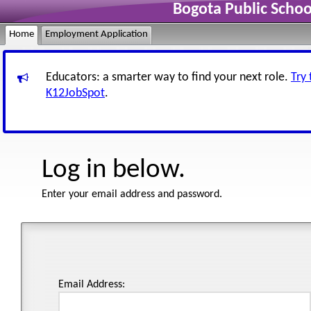
Bogota Public Scho
Home
Employment Application