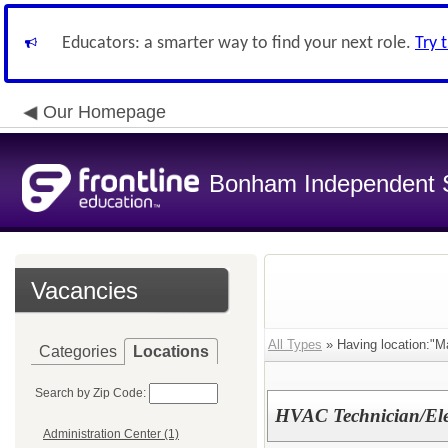
Educators: a smarter way to find your next role.
Try 
Our Homepage
Bonham Independent Sc
Vacancies
All Types
» Having location:"M
Categories
Locations
Search by Zip Code:
HVAC Technician/Ele
Administration Center (1)