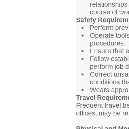
relationships
course of wo
Safety Requirem
Perform prev
Operate tool
procedures.
Ensure that e
Follow estab
perform job du
Correct unsaf
conditions th
Wears approp
Travel Requirem
Frequent travel b
offices, may be re
Physical and Me