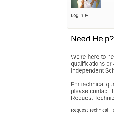
Log in
Need Help?
We're here to he
qualifications o
Independent Schoo
For technical qu
please contact t
Request Technica
Request Technical H