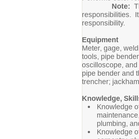
Note:
Th
responsibilities. I
responsibility.
Equipment
Meter, gage, weld
tools, pipe bende
oscilloscope, and 
pipe bender and th
trencher; jackham
Knowledge, Skills
Knowledge of 
maintenance,
plumbing, and
Knowledge of