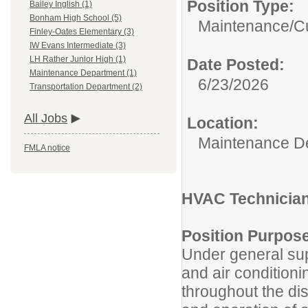
Position Type:
Bailey Inglish (1)
Bonham High School (5)
Maintenance/Cu
Finley-Oates Elementary (3)
IW Evans Intermediate (3)
LH Rather Junior High (1)
Date Posted:
Maintenance Department (1)
6/23/2026
Transportation Department (2)
All Jobs
Location:
Maintenance D
FMLA notice
HVAC Technician/
Position Purpos
Under general supe
and air condition
throughout the dis