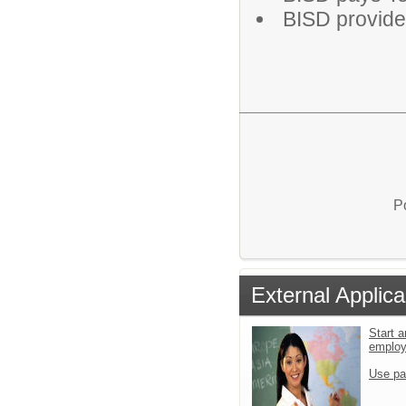
BISD provide
P
External Applica
Start a
emplo
Use pa