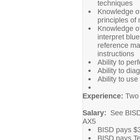
techniques
Knowledge of 
principles of
Knowledge of 
interpret blu
reference mate
instructions
Ability to pe
Ability to di
Ability to us
Experience:
Two y
Salary:
See BISD
AX5
BISD pays $
BISD pays Te