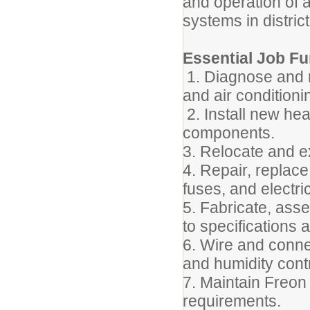
and operation of 
systems in district 
Essential Job Fu
1. Diagnose and r
and air condition
2. Install new he
components.
3. Relocate and 
4. Repair, replace
fuses, and electric
5. Fabricate, ass
to specifications 
6. Wire and conne
and humidity cont
7. Maintain Freon
requirements.