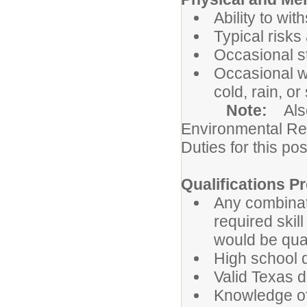
Ability to wi
Typical risks
Occasional s
Occasional wo
cold, rain, or
Note:
Als
Environmental Re
Duties for this pos
Qualifications Pr
Any combinat
required ski
would be qual
High school 
Valid Texas dr
Knowledge of