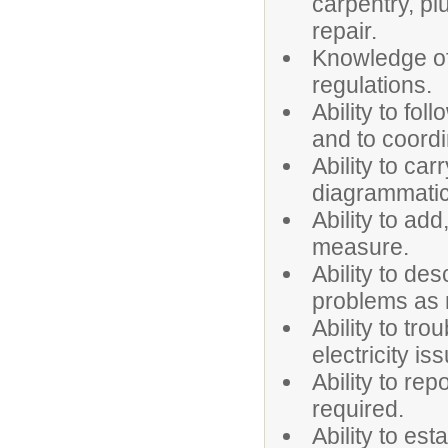
carpentry, plu
repair.
Knowledge of
regulations.
Ability to fol
and to coordi
Ability to car
diagrammatic
Ability to add
measure.
Ability to des
problems as
Ability to tr
electricity is
Ability to rep
required.
Ability to es