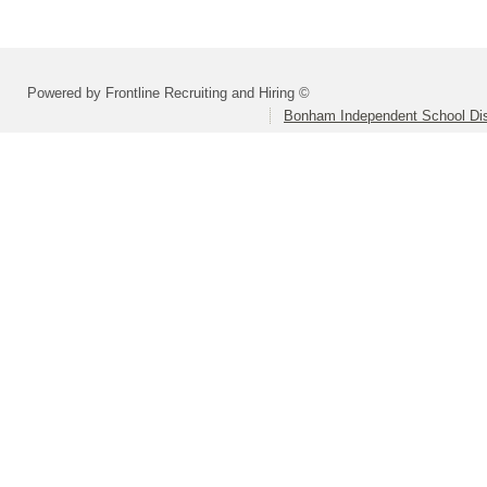
Powered by Frontline Recruiting and Hiring ©
Bonham Independent School Dis