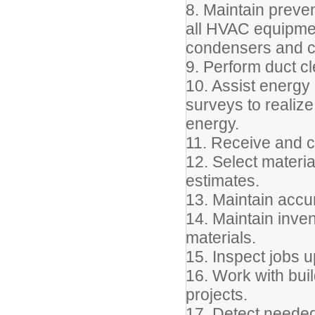
8. Maintain preve
all HVAC equipmen
condensers and co
9. Perform duct cl
10. Assist energ
surveys to realize
energy.
11. Receive and 
12. Select materi
estimates.
13. Maintain accu
14. Maintain inven
materials.
15. Inspect jobs 
16. Work with bui
projects.
17. Detect needed