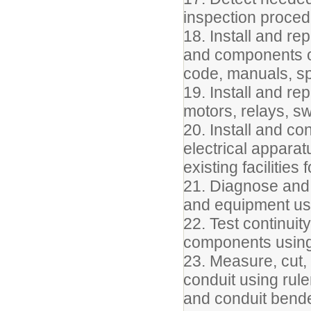
inspection proce
18. Install and rep
and components of
code, manuals, sp
19. Install and re
motors, relays, sw
20. Install and co
electrical appara
existing facilitie
21. Diagnose and r
and equipment usi
22. Test continuity
components using 
23. Measure, cut, 
conduit using rule
and conduit bende