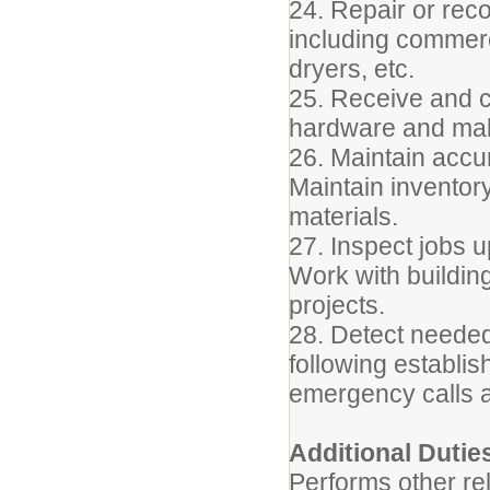
24. Repair or rec
including commerc
dryers, etc.
25. Receive and c
hardware and mak
26. Maintain accu
Maintain inventory
materials.
27. Inspect jobs 
Work with buildin
projects.
28. Detect needed
following establi
emergency calls 
Additional Dutie
Performs other re