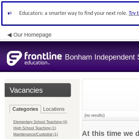
Educators: a smarter way to find your next role.
Try 
Our Homepage
Bonham Independent Sc
Vacancies
Categories
Locations
(no results)
Elementary School Teaching (4)
High School Teaching (1)
At this time we 
Maintenance/Custodial (1)