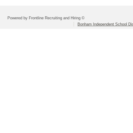
Powered by Frontline Recruiting and Hiring ©
Bonham Independent School Dis