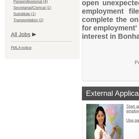
open unexpected
Paraprofessional (4)
Secretarial/Clerical (1)
employment file
Substitute (1)
complete the onl
Transportation (2)
for employment' 
All Jobs
interest in Bonh
FMLA notice
P
External Applica
Start a
emplo
Use pa