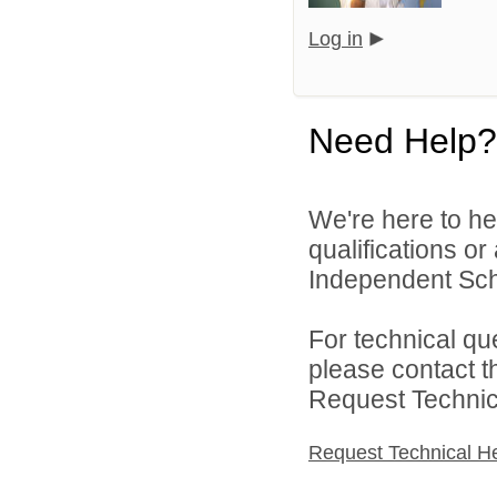
Log in
Need Help?
We're here to he
qualifications o
Independent Schoo
For technical qu
please contact t
Request Technica
Request Technical H