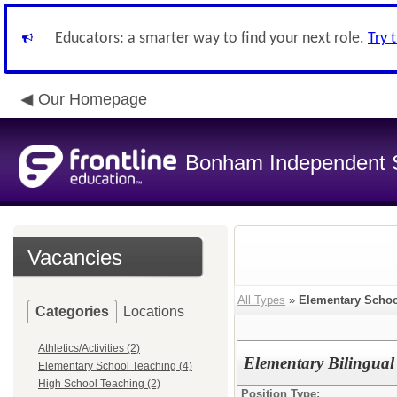
Educators: a smarter way to find your next role.
Try 
Our Homepage
Bonham Independent Sc
Vacancies
All Types
»
Elementary Schoo
Categories
Locations
Athletics/Activities (2)
Elementary Bilingual
Elementary School Teaching (4)
High School Teaching (2)
Position Type: