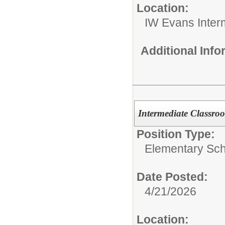
Location:
IW Evans Inter
Additional Inf
Intermediate Classro
Position Type:
Elementary Sch
Date Posted:
4/21/2026
Location: