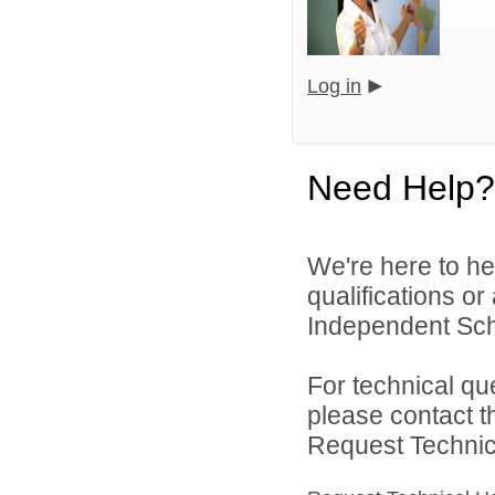
Log in
Need Help?
We're here to he
qualifications o
Independent Schoo
For technical qu
please contact t
Request Technica