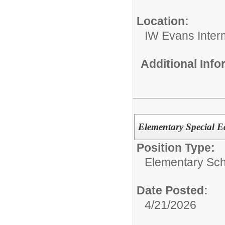
Location:
IW Evans Inter
Additional Inf
Elementary Special E
Position Type:
Elementary Sch
Date Posted:
4/21/2026