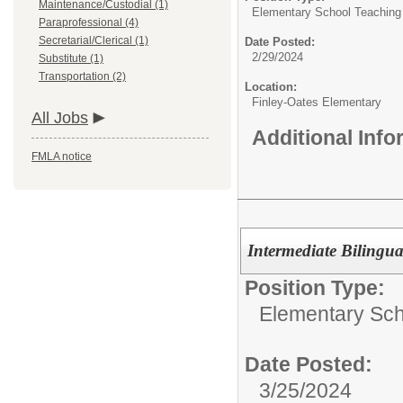
Maintenance/Custodial (1)
Elementary School Teaching
Paraprofessional (4)
Secretarial/Clerical (1)
Date Posted:
2/29/2024
Substitute (1)
Transportation (2)
Location:
Finley-Oates Elementary
All Jobs
Additional Inf
FMLA notice
Intermediate Bilingu
Position Type:
Elementary Sch
Date Posted:
3/25/2024