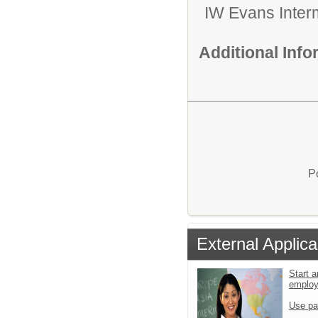
IW Evans Inter
Additional Inf
P
External Applica
Start a
emplo
Use pa