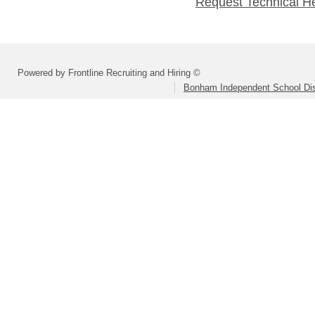
Request Technical H
Powered by Frontline Recruiting and Hiring ©
Bonham Independent School Dis