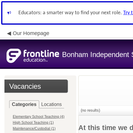
Educators: a smarter way to find your next role.
Try 
Our Homepage
Bonham Independent Sc
Vacancies
Categories
Locations
(no results)
Elementary School Teaching (4)
High School Teaching (1)
At this time we 
Maintenance/Custodial (1)