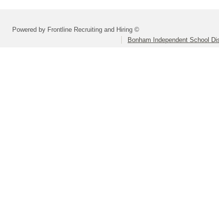
Powered by Frontline Recruiting and Hiring ©
Bonham Independent School Dis