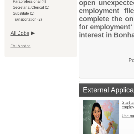
open unexpected
Paraprofessional (4)
Secretarial/Clerical (1)
employment file
Substitute (1)
complete the onl
Transportation (2)
for employment' 
All Jobs
interest in Bonh
FMLA notice
Po
External Applica
Start a
emplo
Use pa