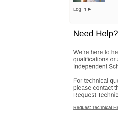
Log in
Need Help?
We're here to he
qualifications o
Independent Schoo
For technical qu
please contact t
Request Technica
Request Technical H