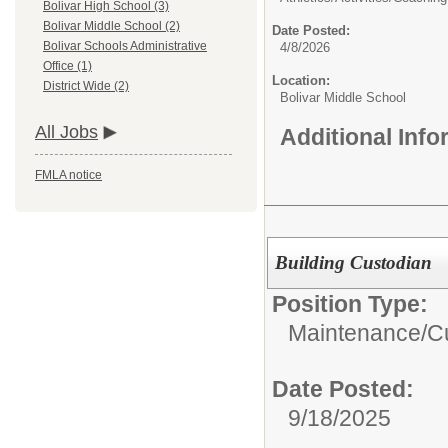
Bolivar High School (3)
Bolivar Middle School (2)
Date Posted:
Bolivar Schools Administrative
4/8/2026
Office (1)
Location:
District Wide (2)
Bolivar Middle School
All Jobs
Additional Inf
FMLA notice
Building Custodian
Position Type:
Maintenance/Cu
Date Posted:
9/18/2025