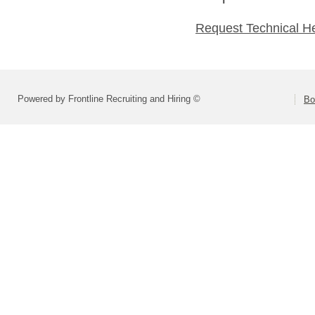
Request Technical H
Powered by Frontline Recruiting and Hiring ©
Bo