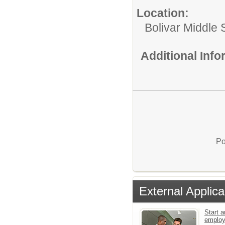
Location:
Bolivar Middle 
Additional Inf
Po
External Applica
Start a
emplo