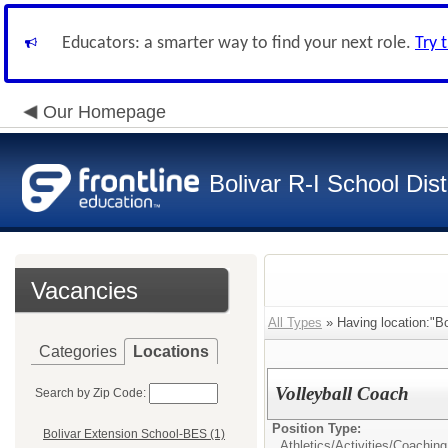
Educators: a smarter way to find your next role.
Try 
Our Homepage
Bolivar R-I School Dist
Vacancies
All Types
» Having location:"Bo
Categories
Locations
Volleyball Coach
Search by Zip Code:
Position Type:
Bolivar Extension School-BES (1)
Athletics/Activities/
Coaching