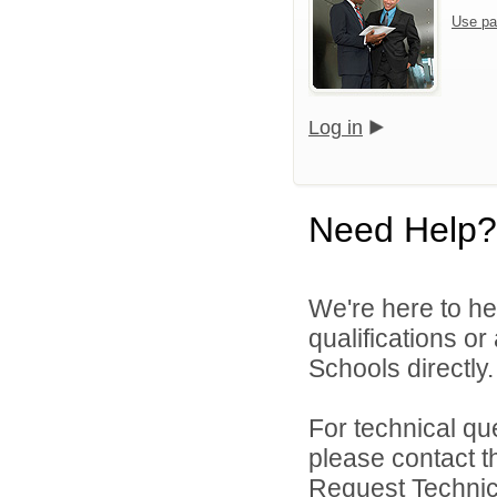
Use pa
Log in
Need Help?
We're here to he
qualifications o
Schools directly.
For technical qu
please contact t
Request Technica