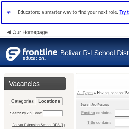
Educators: a smarter way to find your next role.
Try 
Our Homepage
Bolivar R-I School Dist
Vacancies
All Types
» Having location:"Bo
Categories
Locations
Search Job Postings
Posting
contains:
Search by Zip Code:
Title
contains:
Bolivar Extension School-BES (1)