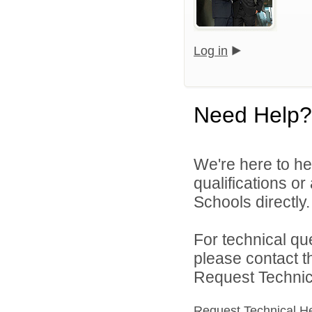
Log in
Need Help?
We're here to he
qualifications o
Schools directly.
For technical qu
please contact t
Request Technica
Request Technical H