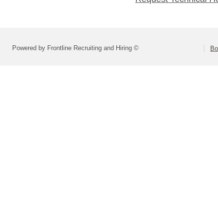
Powered by Frontline Recruiting and Hiring ©
Bo