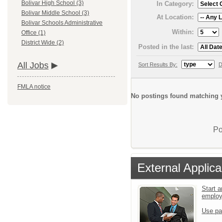
Bolivar High School (3)
In Category:
Bolivar Middle School (3)
At Location:
Bolivar Schools Administrative
Within:
Office (1)
District Wide (2)
Posted in the last:
All Jobs
Sort Results By:
D
FMLA notice
No postings found matching y
Po
External Applica
Start a
emplo
Use pa