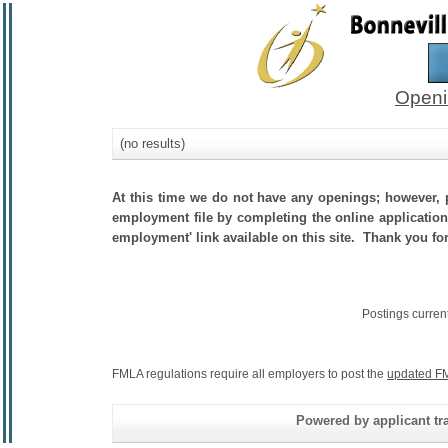
Openi
(no results)
At this time we do not have any openings; however, p
employment file by completing the online application.
employment' link available on this site. Thank you for 
Postings curren
FMLA regulations require all employers to post the
updated FM
Powered by applicant tra