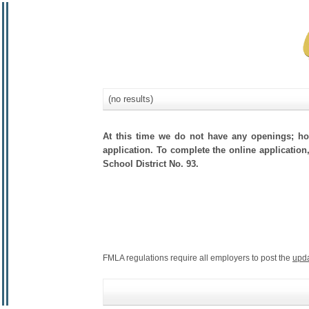
(no results)
At this time we do not have any openings; how
application. To complete the online application,
School District No. 93.
FMLA regulations require all employers to post the
upd