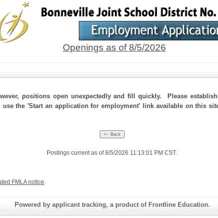
Openings as of 8/5/2026
ever, positions open unexpectedly and fill quickly. Please establis
 use the 'Start an application for employment' link available on this si
Postings current as of 8/5/2026 11:13:01 PM CST.
ated FMLA notice
.
Powered by applicant tracking, a product of Frontline Education.