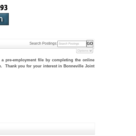
Search Postings:
Options
h a pre-employment file by completing the online
te. Thank you for your interest in Bonneville Joint