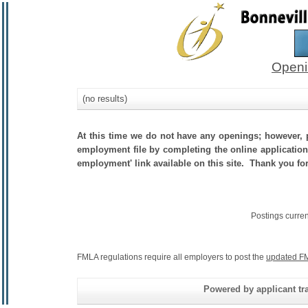
Openi
(no results)
At this time we do not have any openings; however, p
employment file by completing the online application.
employment' link available on this site. Thank you for 
Postings curre
FMLA regulations require all employers to post the
updated FM
Powered by applicant tra