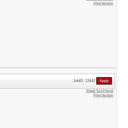
Print Version
JobID: 12442
Email To A Friend
Print Version