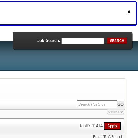
Job Search:
SEARCH
Options
JobID: 11414
Email To A Friend