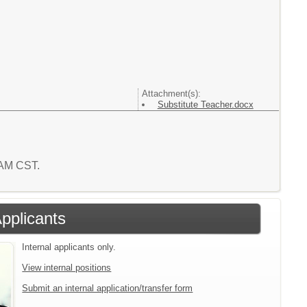
Attachment(s):
Substitute Teacher.docx
2 AM CST.
Applicants
Internal applicants only.
View internal positions
Submit an internal application/transfer form