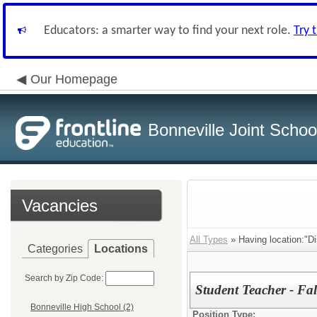
Educators: a smarter way to find your next role.
Try 
Our Homepage
Bonneville Joint School
Vacancies
All Types
» Having location:"Dis
Categories
Locations
Search by Zip Code:
Student Teacher - Fa
Bonneville High School (2)
Position Type: