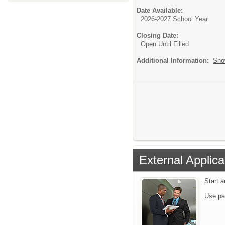
Date Available:
2026-2027 School Year
Closing Date:
Open Until Filled
Additional Information:
Sho
External Applica
Start 
Use pa