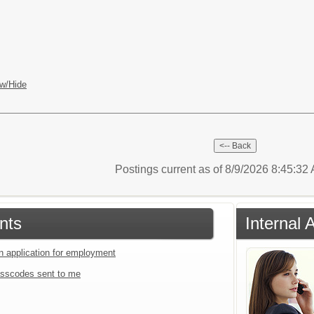
w/Hide
Postings current as of 8/9/2026 8:45:3
nts
Internal 
an application for employment
sscodes sent to me