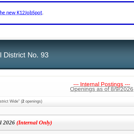
the new K12JobSpot
.
 District No. 93
--- Internal Postings ---
Openings as of 8/9/2026
trict Wide" (
2
openings)
ll 2026
(Internal Only)