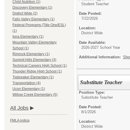
Child Nutrition (1)
Student Teacher
Discovery Elementary (1)
Date Posted:
District Wide (2)
7/22/2026
Falls Valley Elementary (1)
Federal Programs (Title One/ESL)
Location:
(1)
District Wide
Iona Elementary (1)
Date Available:
Mountain Valley Elementary
2026-2027 School Year
School (1)
Rimrock Elementary (1)
Additional Information:
Sho
Summit Hills Elementary (3)
Technical Careers High School (1)
Thunder Ridge High School (1)
Tiebreaker Elementary (1)
Substitute Teacher
Transportation (4)
Ucon Elementary (1)
Position Type:
Willow Creek Elementary (5)
Substitute Teacher
Date Posted:
All Jobs
8/1/2026
FMLA notice
Location:
District Wide