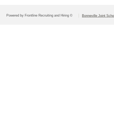
Powered by Frontline Recruiting and Hiring ©
Bonneville Joint Schoo