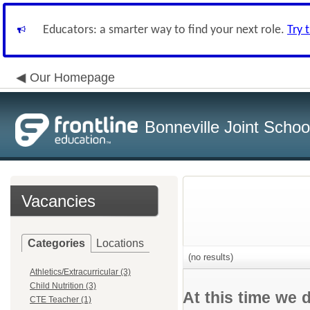
Educators: a smarter way to find your next role.
Try 
Our Homepage
Bonneville Joint School
Vacancies
Categories
Locations
(no results)
Athletics/Extracurricular (3)
Child Nutrition (3)
At this time we 
CTE Teacher (1)