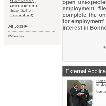
open unexpected
Student Teacher (1)
Substitute Teacher (1)
employment file
Support Staff (14)
complete the onl
Transportation (4)
for employment' 
All Jobs
interest in Bonne
FMLA notice
P
External Applica
Start a
emplo
Use pa