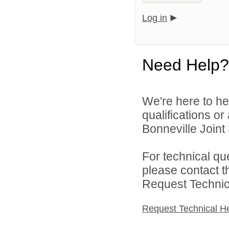
Log in
Need Help?
We're here to he
qualifications o
Bonneville Joint 
For technical qu
please contact t
Request Technica
Request Technical H