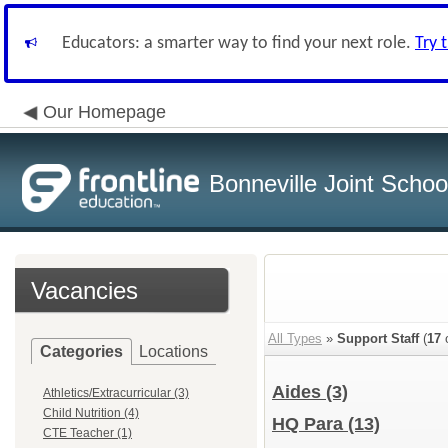
Educators: a smarter way to find your next role.
Try 
Our Homepage
Bonneville Joint School
Vacancies
All Types
»
Support Staff
(
17
o
Categories
Locations
Aides
(3)
Athletics/Extracurricular (3)
Child Nutrition (4)
HQ Para
(13)
CTE Teacher (1)