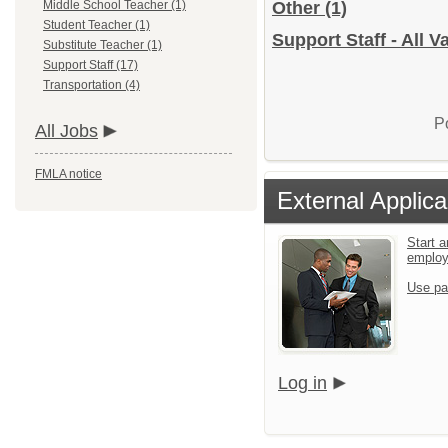
Middle School Teacher (1)
Other
(1)
Student Teacher (1)
Support Staff - All 
Substitute Teacher (1)
Support Staff (17)
Transportation (4)
P
All Jobs
FMLA notice
External Applica
Start a
emplo
Use pa
Log in