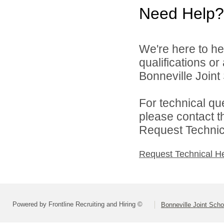
Need Help?
We're here to he
qualifications o
Bonneville Joint 
For technical qu
please contact t
Request Technica
Request Technical H
Powered by Frontline Recruiting and Hiring ©
Bonneville Joint Schoo